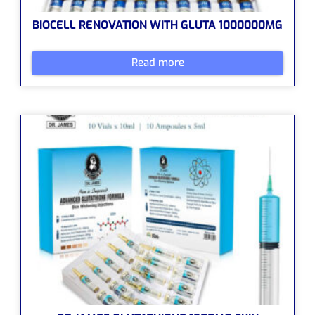
BIOCELL RENOVATION WITH GLUTA 1000000MG
Read more