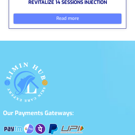
REVITALIZE 14 SESSIONS INJECTION
Read more
Our Payments Gateways: