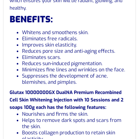
which ensures your skin will be radiant, glowing, and
healthy.
BENEFITS:
Whitens and smoothens skin.
Eliminates free radicals.
Improves skin elasticity.
Reduces pore size and anti-aging effects.
Eliminates scars.
Reduces sun-induced pigmentation.
Minimizes fine lines and wrinkles on the face.
Suppresses the development of acne,
blemishes, and pimples.
Glutax 10000000GX DualNA Premium Recombined
Cell Skin Whitening Injection with 10 Sessions and 2
soaps 100g each has the following features:
Nourishes and firms the skin.
Helps to remove dark spots and scars from
the skin.
Boosts collagen production to retain skin
elasticity.