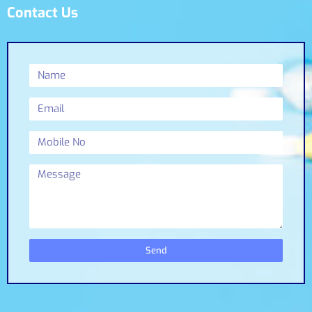
Contact Us
Send