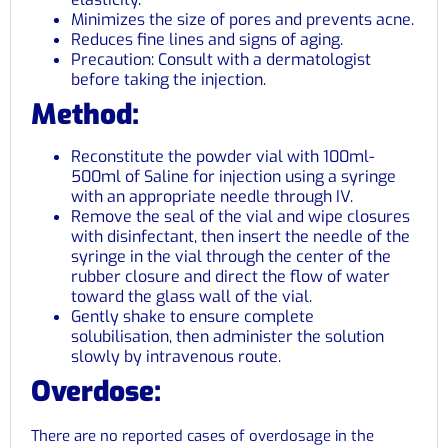
Minimizes the size of pores and prevents acne.
Reduces fine lines and signs of aging.
Precaution: Consult with a dermatologist
before taking the injection.
Method:
Reconstitute the powder vial with 100ml-
500ml of Saline for injection using a syringe
with an appropriate needle through IV.
Remove the seal of the vial and wipe closures
with disinfectant, then insert the needle of the
syringe in the vial through the center of the
rubber closure and direct the flow of water
toward the glass wall of the vial.
Gently shake to ensure complete
solubilisation, then administer the solution
slowly by intravenous route.
Overdose:
There are no reported cases of overdosage in the