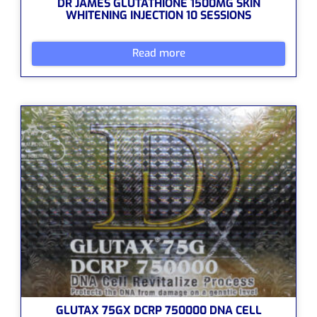
DR JAMES GLUTATHIONE 1500MG SKIN
WHITENING INJECTION 10 SESSIONS
Read more
GLUTAX 75GX DCRP 750000 DNA CELL