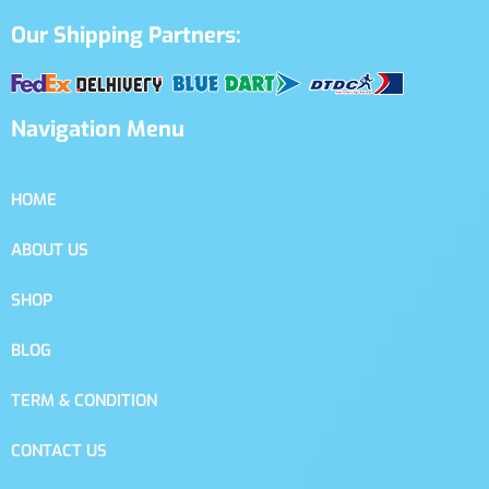
Our Shipping Partners:
Navigation Menu
HOME
ABOUT US
SHOP
BLOG
TERM & CONDITION
CONTACT US