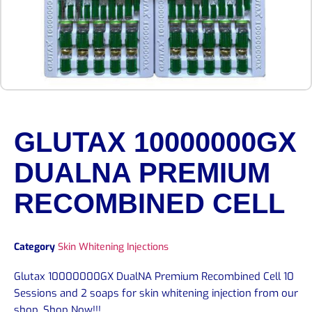
GLUTAX 10000000GX
DUALNA PREMIUM
RECOMBINED CELL
Category
Skin Whitening Injections
Glutax 10000000GX DualNA Premium Recombined Cell 10
Sessions and 2 soaps for skin whitening injection from our
shop. Shop Now!!!