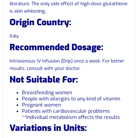
literature. The only side effect of high-dose glutathione
is skin whitening.
Origin Country:
Italy
Recommended Dosage:
Intravenous IV Infusion (Drip) once a week. For better
results, consult with your doctor.
Not Suitable For:
Breastfeeding women
People with allergies to any kind of vitamin
Pregnant women
Patients with cardiovascular problems
**Individual metabolism affects the results
Variations in Units: