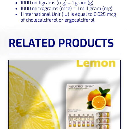
1000 milligrams (mg) = 1 gram (g)
1000 micrograms (mcg) = 1 milligram (mg)
1 International Unit (IU) is equal to 0.025 mcg
of cholecalciferol or ergocalciferol.
RELATED PRODUCTS