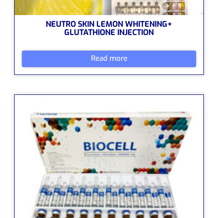
NEUTRO SKIN LEMON WHITENING+
GLUTATHIONE INJECTION
Read more