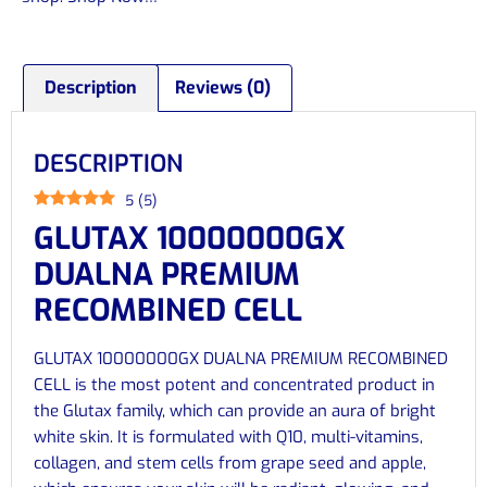
Description
Reviews (0)
DESCRIPTION
5
(
5
)
GLUTAX 10000000GX
DUALNA PREMIUM
RECOMBINED CELL
GLUTAX 10000000GX DUALNA PREMIUM RECOMBINED
CELL is the most potent and concentrated product in
the Glutax family, which can provide an aura of bright
white skin. It is formulated with Q10, multi-vitamins,
collagen, and stem cells from grape seed and apple,