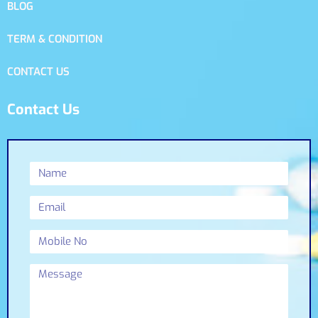
BLOG
TERM & CONDITION
CONTACT US
Contact Us