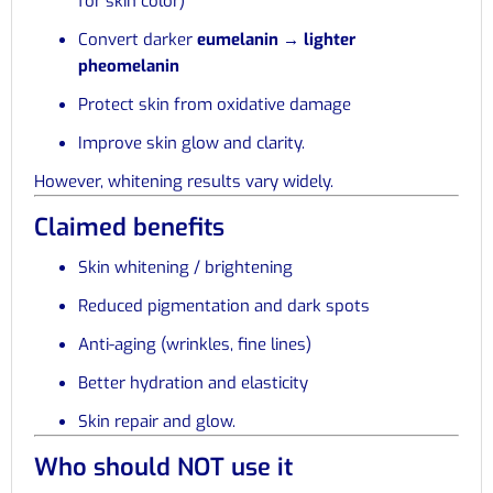
for skin color)
Convert darker
eumelanin → lighter
pheomelanin
Protect skin from oxidative damage
Improve skin glow and clarity.
However, whitening results vary widely.
Claimed benefits
Skin whitening / brightening
Reduced pigmentation and dark spots
Anti-aging (wrinkles, fine lines)
Better hydration and elasticity
Skin repair and glow.
Who should NOT use it