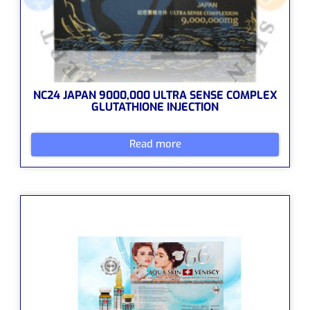
NC24 JAPAN 9000,000 ULTRA SENSE COMPLEX
GLUTATHIONE INJECTION
Read more