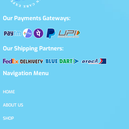
Our Payments Gateways:
Our Shipping Partners:
Navigation Menu
HOME
ABOUT US
SHOP