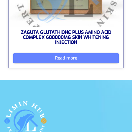
ZAGUTA GLUTATHIONE PLUS AMINO ACID
COMPLEX 600000MG SKIN WHITENING
INJECTION
Read more