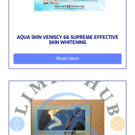
AQUA SKIN VENISCY 66 SUPREME EFFECTIVE
SKIN WHITENING
Read more