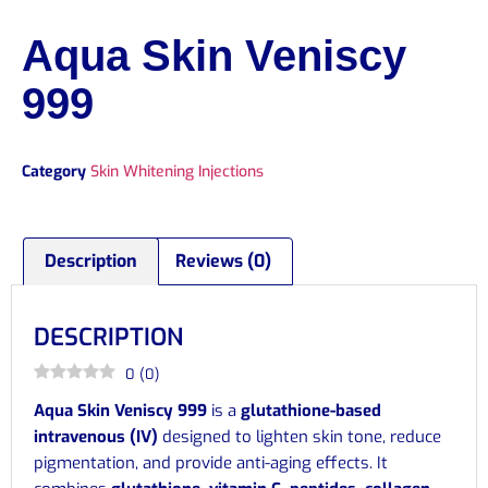
Aqua Skin Veniscy
999
Category
Skin Whitening Injections
Description
Reviews (0)
DESCRIPTION
0
(
0
)
Aqua Skin Veniscy 999
is a
glutathione-based
intravenous (IV)
designed to lighten skin tone, reduce
pigmentation, and provide anti-aging effects. It