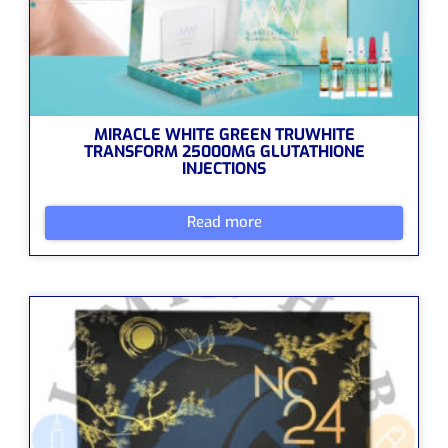
MIRACLE WHITE GREEN TRUWHITE
TRANSFORM 25000MG GLUTATHIONE
INJECTIONS
Read more