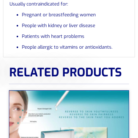
Usually contraindicated for:
Pregnant or breastfeeding women
People with kidney or liver disease
Patients with heart problems
People allergic to vitamins or antioxidants.
RELATED PRODUCTS