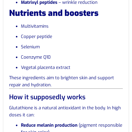
Matrixyl peptides
– wrinkle reduction
Nutrients and boosters
Multivitamins
Copper peptide
Selenium
Coenzyme Q10
Vegetal placenta extract
These ingredients aim to brighten skin and support
repair and hydration.
How it supposedly works
Glutathione is a natural antioxidant in the body. In high
doses it can:
Reduce melanin production
(pigment responsible