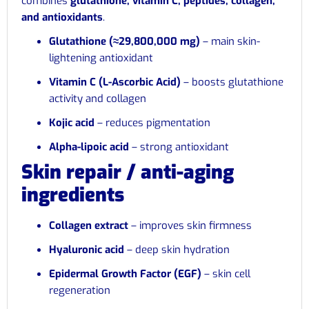
combines
glutathione, vitamin C, peptides, collagen,
and antioxidants
.
Glutathione (≈29,800,000 mg)
– main skin-
lightening antioxidant
Vitamin C (L-Ascorbic Acid)
– boosts glutathione
activity and collagen
Kojic acid
– reduces pigmentation
Alpha-lipoic acid
– strong antioxidant
Skin repair / anti-aging
ingredients
Collagen extract
– improves skin firmness
Hyaluronic acid
– deep skin hydration
Epidermal Growth Factor (EGF)
– skin cell
regeneration