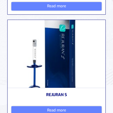
Read more
REJURAN S
Read more