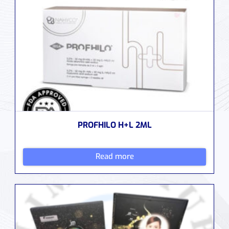
PROFHILO H+L 2ML
Read more