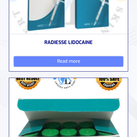
RADIESSE LIDOCAINE
Read more