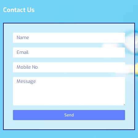
Contact Us
Send