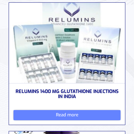
RELUMINS 1400 MG GLUTATHIONE INJECTIONS
IN INDIA
Read more