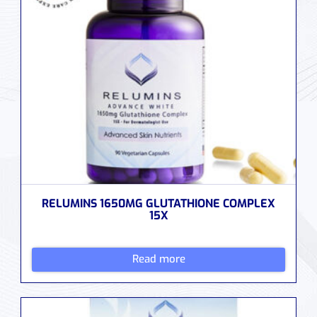
RELUMINS 1650MG GLUTATHIONE COMPLEX
15X
Read more