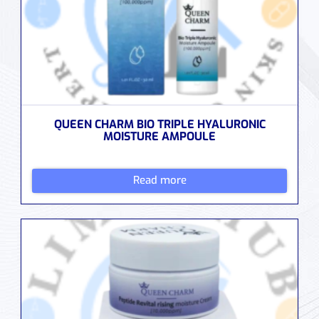
QUEEN CHARM BIO TRIPLE HYALURONIC
MOISTURE AMPOULE
Read more