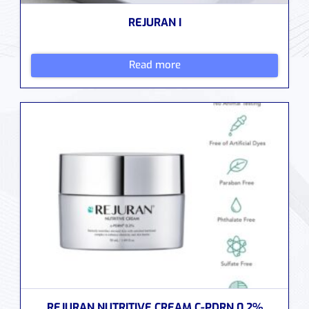
REJURAN I
Read more
REJURAN NUTRITIVE CREAM C-PDRN 0.2%