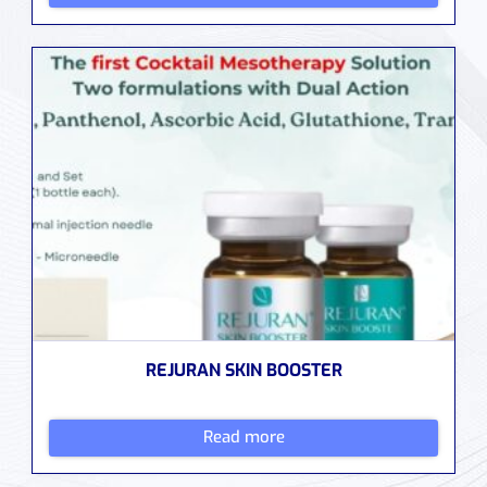
REJURAN SKIN BOOSTER
Read more