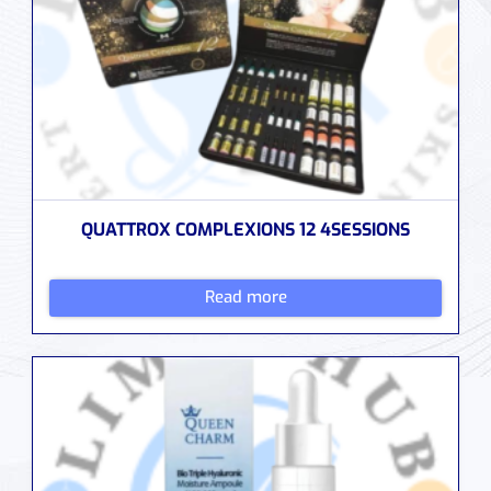
QUATTROX COMPLEXIONS 12 4SESSIONS
Read more