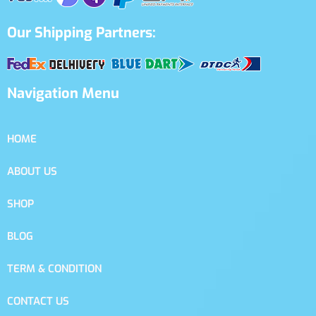
Our Shipping Partners:
Navigation Menu
HOME
ABOUT US
SHOP
BLOG
TERM & CONDITION
CONTACT US