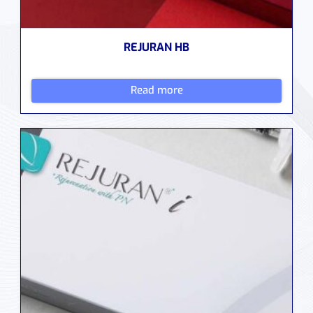
REJURAN HB
Read more