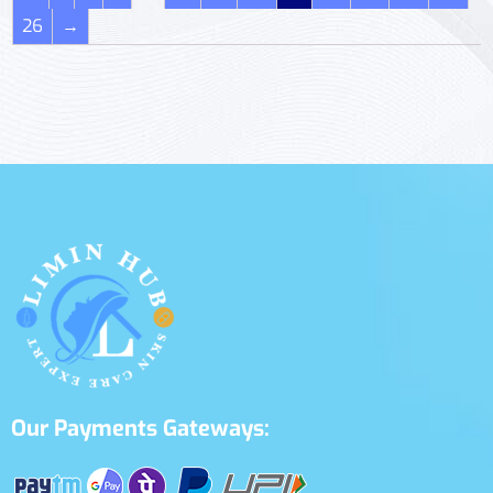
26
→
Our Payments Gateways: