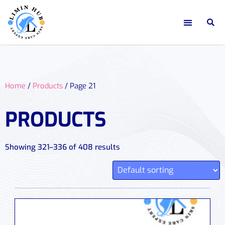
Home
/
Products
/ Page 21
PRODUCTS
Showing 321–336 of 408 results