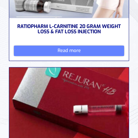
RATIOPHARM L-CARNITINE 20 GRAM WEIGHT
LOSS & FAT LOSS INJECTION
Read more