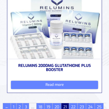
RELUMINS 2000MG GLUTATHIONE PLUS
BOOSTER
Read more
←
1
2
3
…
18
19
20
21
22
23
24
25