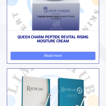
QUEEN CHARM PEPTIDE REVITAL RISING
MOSITURE CREAM
Read more