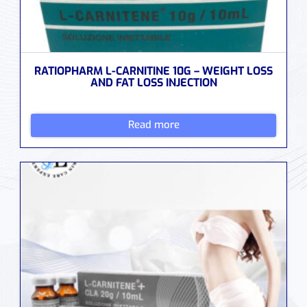
RATIOPHARM L-CARNITINE 10G – WEIGHT LOSS
AND FAT LOSS INJECTION
Read more