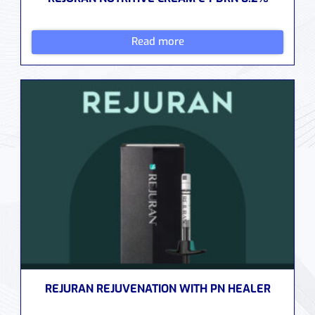
Read more
REJURAN REJUVENATION WITH PN HEALER