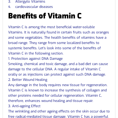
3. Allergyto Vitamins
4. cardiovascular diseases
Benefits of Vitamin C
Vitamin C is among the most beneficial water-soluble
Vitamins. It is naturally found in certain fruits such as oranges
and some vegetables. The health benefits of vitamins have a
broad range. They range from some localized benefits to
systemic benefits. Let’s look into some of the benefits of
Vitamin C in the following section.
1. Protection against DNA Damage
Smoking, chemical and toxic damage, and a bad diet can cause
damage to the cellular DNA. A regular intake of Vitamin C
orally or as injections can protect against such DNA damage.
2. Better Wound Healing
Any damage in the body requires new tissue for regeneration.
Vitamin C is known to increase the synthesis of collagen and
other proteins needed for cellular regeneration. Vitamin C,
therefore, enhances wound healing and tissue repair.
3. Anti-ageing Effect
The wrinkling and other ageing effects on the skin occur due to
free radical-mediated tissue damage. Vitamin C has a powerful