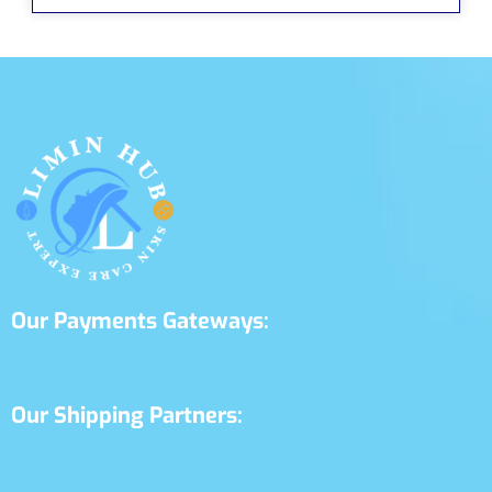
Our Payments Gateways:
Our Shipping Partners: