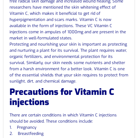
free radical skin damage and increased wound healing. Some
researchers have mentioned the skin whitening effect of
Vitamin C, which makes it beneficial to get rid of
hyperpigmentation and scars marks. Vitamin C is now
available in the form of injections. These VC Vitamin C
injections come in ampules of 1000mg and are present in the
market in well-formulated states.
Protecting and nourishing your skin is important as protecting
and nurturing a plant for its survival. The plant requires water,
organic fertilizers, and environmental protection for its
survival. Similarly, our skin needs some nutrients and shelter
from a harsh environment for a better look. Vitamin C is one
of the essential shields that your skin requires to protect from
sunlight, dirt, and chemical damage.
Precautions for Vitamin C
injections
There are certain conditions in which Vitamin C injections
should be avoided. These conditions include:
1. Pregnancy
2. Breastfeeding