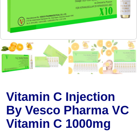
Vitamin C Injection
By Vesco Pharma VC
Vitamin C 1000mg