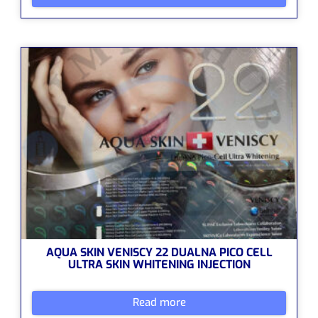
AQUA SKIN VENISCY 22 DUALNA PICO CELL
ULTRA SKIN WHITENING INJECTION
Read more