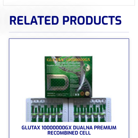
RELATED PRODUCTS
GLUTAX 10000000GX DUALNA PREMIUM
RECOMBINED CELL