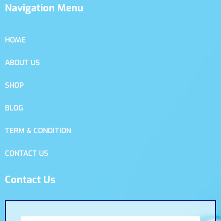
Navigation Menu
HOME
ABOUT US
SHOP
BLOG
TERM & CONDITION
CONTACT US
Contact Us