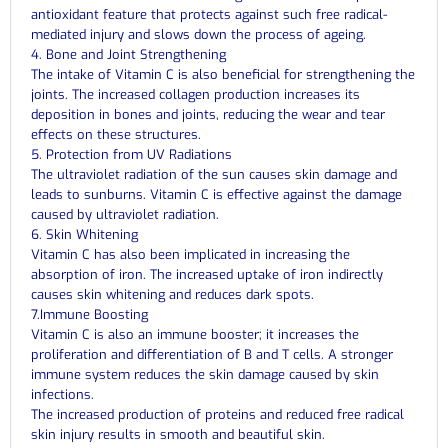
antioxidant feature that protects against such free radical-
mediated injury and slows down the process of ageing.
4. Bone and Joint Strengthening
The intake of Vitamin C is also beneficial for strengthening the
joints. The increased collagen production increases its
deposition in bones and joints, reducing the wear and tear
effects on these structures.
5. Protection from UV Radiations
The ultraviolet radiation of the sun causes skin damage and
leads to sunburns. Vitamin C is effective against the damage
caused by ultraviolet radiation.
6. Skin Whitening
Vitamin C has also been implicated in increasing the
absorption of iron. The increased uptake of iron indirectly
causes skin whitening and reduces dark spots.
7.Immune Boosting
Vitamin C is also an immune booster; it increases the
proliferation and differentiation of B and T cells. A stronger
immune system reduces the skin damage caused by skin
infections.
The increased production of proteins and reduced free radical
skin injury results in smooth and beautiful skin.