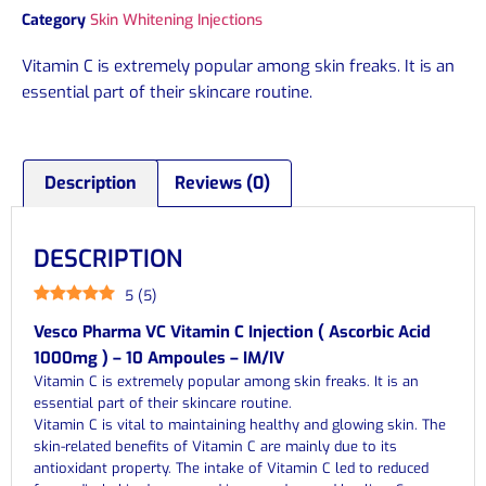
Category
Skin Whitening Injections
Vitamin C is extremely popular among skin freaks. It is an
essential part of their skincare routine.
Description
Reviews (0)
DESCRIPTION
5
(
5
)
Vesco Pharma VC Vitamin C Injection ( Ascorbic Acid
1000mg ) – 10 Ampoules – IM/IV
Vitamin C is extremely popular among skin freaks. It is an
essential part of their skincare routine.
Vitamin C is vital to maintaining healthy and glowing skin. The
skin-related benefits of Vitamin C are mainly due to its
antioxidant property. The intake of Vitamin C led to reduced