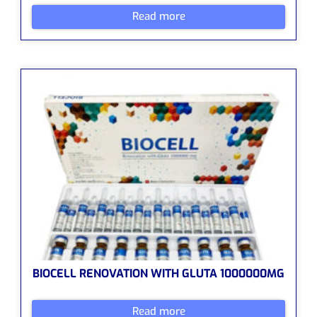
Read more
BIOCELL RENOVATION WITH GLUTA 1000000MG
Read more