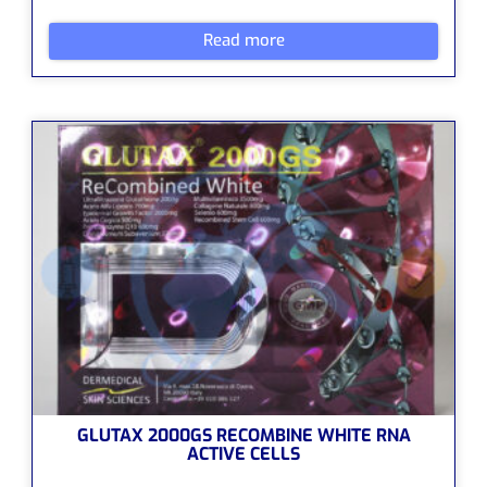
Read more
GLUTAX 2000GS RECOMBINE WHITE RNA
ACTIVE CELLS