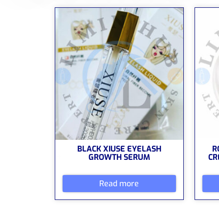
BLACK XIUSE EYELASH
R
GROWTH SERUM
CR
Read more