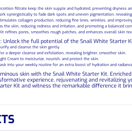
secretion filtrate keep the skin supple and hydrated, preventing dryness 
ork synergistically to fade dark spots and uneven pigmentation, reveali
stimulates collagen production, reducing fine lines, wrinkles, and improving 
s the skin, reducing redness and irritation, and promoting a balanced co
Kit refines pores, smoothes rough patches, and enhances overall skin text
 Unlock the full potential of the Snail White Starter K
urify and cleanse the skin gently.
r a deeper cleanse and exfoliation, revealing brighter, smoother skin.
ght Cream to moisturize, nourish, and protect the skin.
Mask into your weekly routine for an extra boost of hydration and radiance
minous skin with the Snail White Starter Kit. Enriche
nsformative experience, rejuvenating and revitalizing
tarter Kit and witness the remarkable difference it bri
CTS