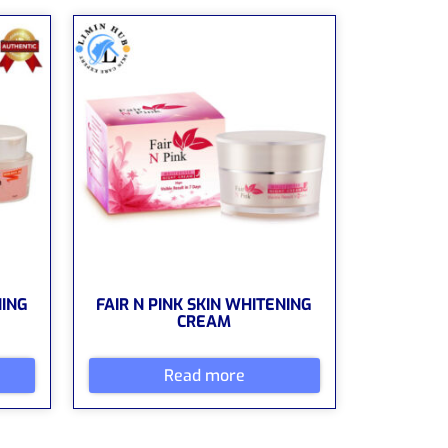
NING
FAIR N PINK SKIN WHITENING
CREAM
Read more