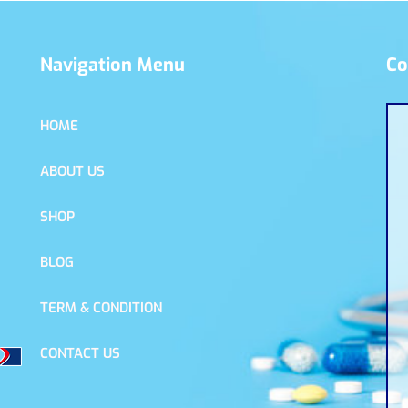
Navigation Menu
Co
HOME
ABOUT US
SHOP
BLOG
TERM & CONDITION
CONTACT US