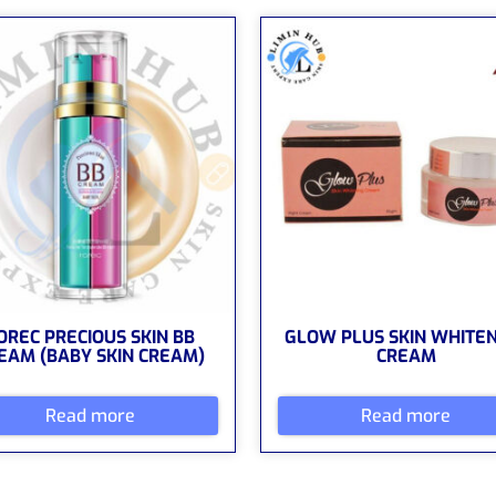
OREC PRECIOUS SKIN BB
GLOW PLUS SKIN WHITE
EAM (BABY SKIN CREAM)
CREAM
Read more
Read more