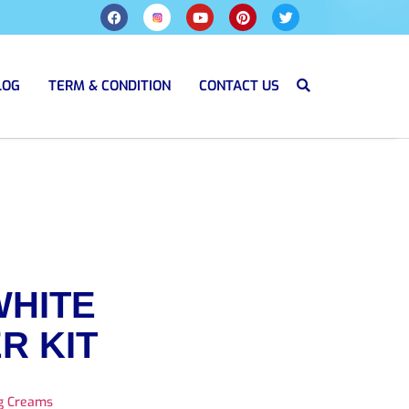
LOG
TERM & CONDITION
CONTACT US
WHITE
R KIT
ng Creams