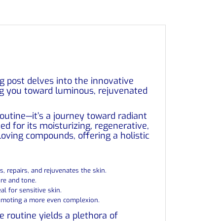
og post delves into the innovative
ing you toward luminous, rejuvenated
 routine—it’s a journey toward radiant
ed for its moisturizing, regenerative,
-loving compounds, offering a holistic
es, repairs, and rejuvenates the skin.
re and tone.
al for sensitive skin.
promoting a more even complexion.
e routine yields a plethora of