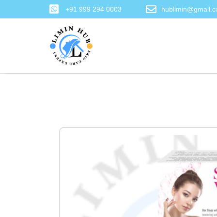
+91 999 294 0003
hublimin@gmail.