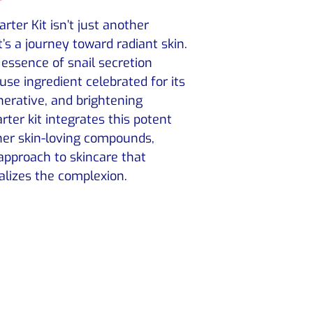
rter Kit isn’t just another
t’s a journey toward radiant skin.
e essence of snail secretion
use ingredient celebrated for its
nerative, and brightening
arter kit integrates this potent
her skin-loving compounds,
 approach to skincare that
alizes the complexion.