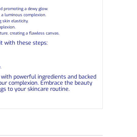
and promoting a dewy glow.
ng a luminous complexion.
skin elasticity.
mplexion.
ure, creating a flawless canvas.
it with these steps:
.
d with powerful ingredients and backed
 your complexion. Embrace the beauty
ngs to your skincare routine.