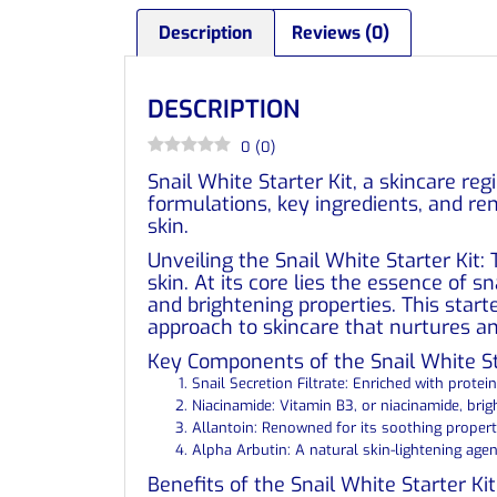
Description
Reviews (0)
DESCRIPTION
0
(
0
)
Snail White Starter Kit, a skincare re
formulations, key ingredients, and re
skin.
Unveiling the Snail White Starter Kit: 
skin. At its core lies the essence of s
and brightening properties. This starte
approach to skincare that nurtures an
Key Components of the Snail White Sta
Snail Secretion Filtrate: Enriched with protein
Niacinamide: Vitamin B3, or niacinamide, bri
Allantoin: Renowned for its soothing propertie
Alpha Arbutin: A natural skin-lightening age
Benefits of the Snail White Starter Ki