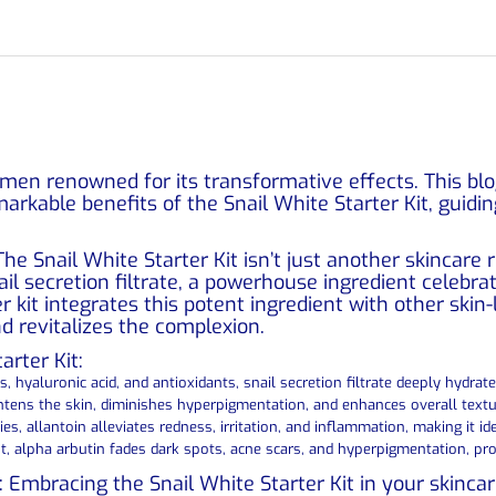
gimen renowned for its transformative effects. This bl
markable benefits of the Snail White Starter Kit, guid
The Snail White Starter Kit isn’t just another skincare
nail secretion filtrate, a powerhouse ingredient celebrat
r kit integrates this potent ingredient with other skin
d revitalizes the complexion.
rter Kit:
s, hyaluronic acid, and antioxidants, snail secretion filtrate deeply hydrat
ghtens the skin, diminishes hyperpigmentation, and enhances overall textu
s, allantoin alleviates redness, irritation, and inflammation, making it ide
nt, alpha arbutin fades dark spots, acne scars, and hyperpigmentation, 
t: Embracing the Snail White Starter Kit in your skincar