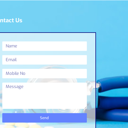
ntact Us
Send