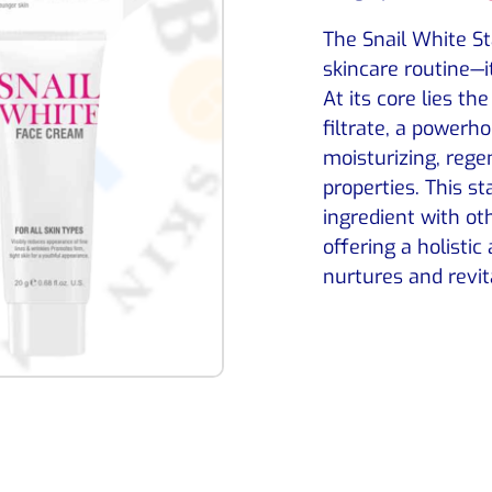
The Snail White Sta
skincare routine—i
At its core lies th
filtrate, a powerho
moisturizing, rege
properties. This st
ingredient with ot
offering a holistic
nurtures and revit