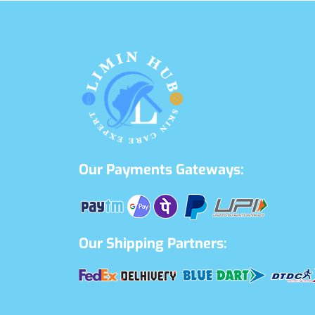
Our Payments Gateways:
Our Shipping Partners: