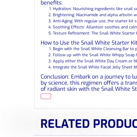
benefits:
Hydration: Nourishing ingredients like snail 
Brightening: Niacinamide and alpha arbutin w
Anti-Aging: With regular use, the starter kit 
Soothing Effects: Allantoin soothes and calm
Texture Refinement: The Snail White Starter 
How to Use the Snail White Starter Kit:
Begin with the Snail White Cleansing Bar to p
Follow up with the Snail White Whipp Soap fo
Apply either the Snail White Day Cream or Ni
Integrate the Snail White Facial Jelly Sheet 
Conclusion: Embark on a journey to lu
by science, this regimen offers a tra
of radiant skin with the Snail White S
RELATED PRODU