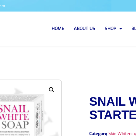
com
HOME
ABOUT US
SHOP
B
SNAIL 
STARTE
Category
Skin Whiteni