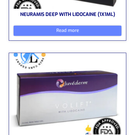
NEURAMIS DEEP WITH LIDOCAINE (1X1ML)
Read more