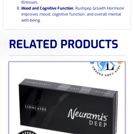
illnesses.
Mood and Cognitive Function
: Rushpep Growth Hormone
improves mood, cognitive function, and overall mental
well-being.
RELATED PRODUCTS