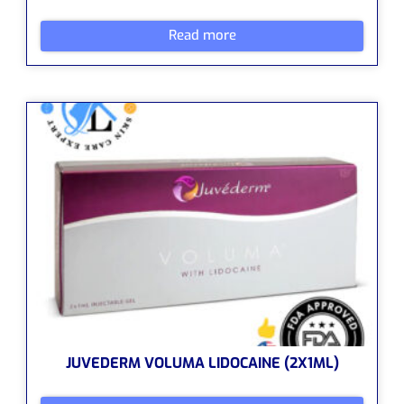
Read more
JUVEDERM VOLUMA LIDOCAINE (2X1ML)