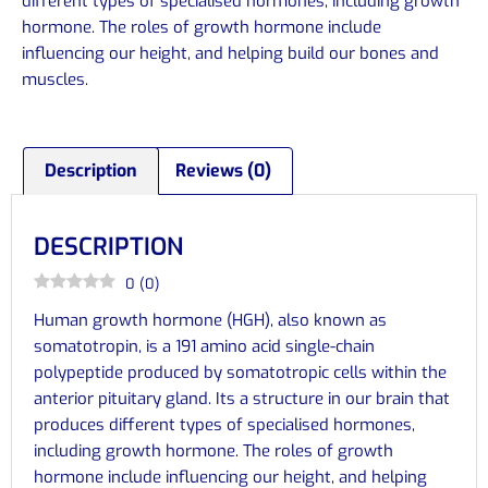
different types of specialised hormones, including growth
hormone. The roles of growth hormone include
influencing our height, and helping build our bones and
muscles.
Description
Reviews (0)
DESCRIPTION
0
(
0
)
Human growth hormone (HGH), also known as
somatotropin, is a 191 amino acid single-chain
polypeptide produced by somatotropic cells within the
anterior pituitary gland. Its a structure in our brain that
produces different types of specialised hormones,
including growth hormone. The roles of growth
hormone include influencing our height, and helping