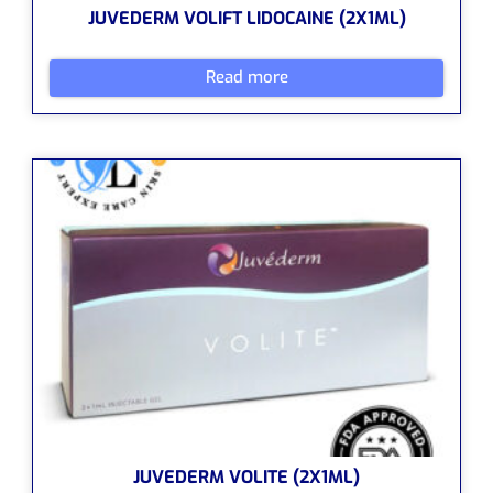
JUVEDERM VOLIFT LIDOCAINE (2X1ML)
Read more
JUVEDERM VOLITE (2X1ML)