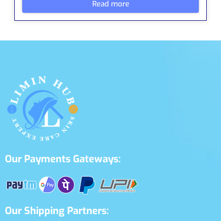
Read more
Our Payments Gateways:
Our Shipping Partners: