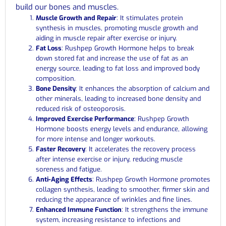
build our bones and muscles.
Muscle Growth and Repair
: It stimulates protein
synthesis in muscles, promoting muscle growth and
aiding in muscle repair after exercise or injury.
Fat Loss
: Rushpep Growth Hormone helps to break
down stored fat and increase the use of fat as an
energy source, leading to fat loss and improved body
composition.
Bone Density
: It enhances the absorption of calcium and
other minerals, leading to increased bone density and
reduced risk of osteoporosis.
Improved Exercise Performance
: Rushpep Growth
Hormone boosts energy levels and endurance, allowing
for more intense and longer workouts.
Faster Recovery
: It accelerates the recovery process
after intense exercise or injury, reducing muscle
soreness and fatigue.
Anti-Aging Effects
: Rushpep Growth Hormone promotes
collagen synthesis, leading to smoother, firmer skin and
reducing the appearance of wrinkles and fine lines.
Enhanced Immune Function
: It strengthens the immune
system, increasing resistance to infections and