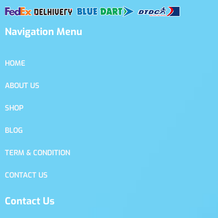
Navigation Menu
HOME
ABOUT US
SHOP
BLOG
TERM & CONDITION
CONTACT US
Contact Us