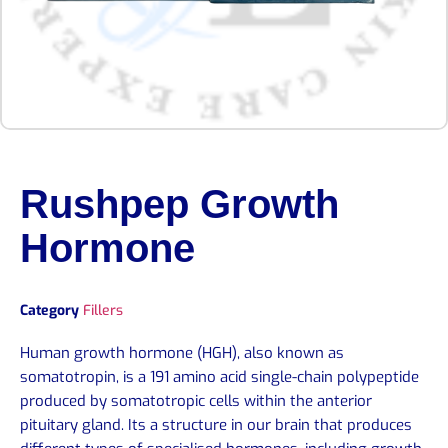
Rushpep Growth
Hormone
Category
Fillers
Human growth hormone (HGH), also known as
somatotropin, is a 191 amino acid single-chain polypeptide
produced by somatotropic cells within the anterior
pituitary gland. Its a structure in our brain that produces