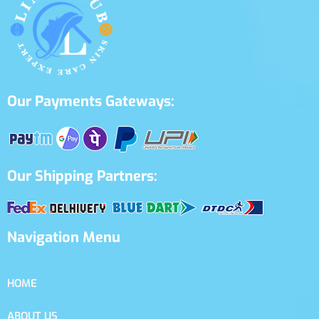
Our Payments Gateways:
Our Shipping Partners:
Navigation Menu
HOME
ABOUT US