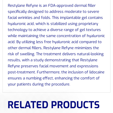
Restylane Refyne is an FDA-approved dermal filler
specifically designed to address moderate to severe
facial wrinkles and folds. This implantable gel contains
hyaluronic acid, which is stabilized using proprietary
technology to achieve a diverse range of gel textures
while maintaining the same concentration of hyaluronic
acid. By utilizing less free hyaluronic acid compared to
other dermal fillers, Restylane Refyne minimizes the
risk of swelling. The treatment delivers natural-looking
results, with a study demonstrating that Restylane
Refyne preserves facial movement and expressions
post-treatment. Furthermore, the inclusion of lidocaine
ensures a numbing effect, enhancing the comfort of
your patients during the procedure.
RELATED PRODUCTS