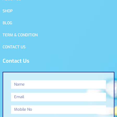
SHOP
BLOG
TERM & CONDITION
CONTACT US
Contact Us