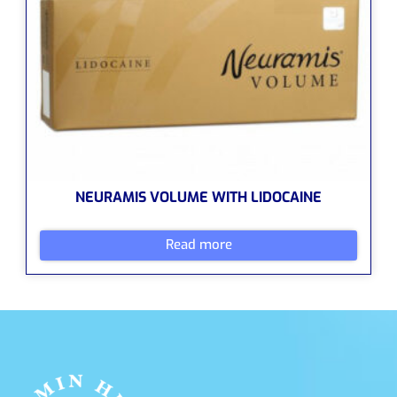
NEURAMIS VOLUME WITH LIDOCAINE
Read more