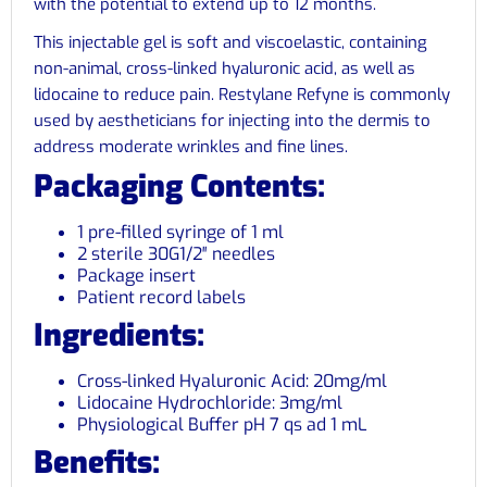
with the potential to extend up to 12 months.
This injectable gel is soft and viscoelastic, containing
non-animal, cross-linked hyaluronic acid, as well as
lidocaine to reduce pain. Restylane Refyne is commonly
used by aestheticians for injecting into the dermis to
address moderate wrinkles and fine lines.
Packaging Contents:
1 pre-filled syringe of 1 ml
2 sterile 30G1/2″ needles
Package insert
Patient record labels
Ingredients:
Cross-linked Hyaluronic Acid: 20mg/ml
Lidocaine Hydrochloride: 3mg/ml
Physiological Buffer pH 7 qs ad 1 mL
Benefits: