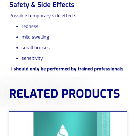
Safety & Side Effects
Possible temporary side effects:
redness
mild swelling
small bruises
sensitivity
It
should only be performed by trained professionals
.
RELATED PRODUCTS