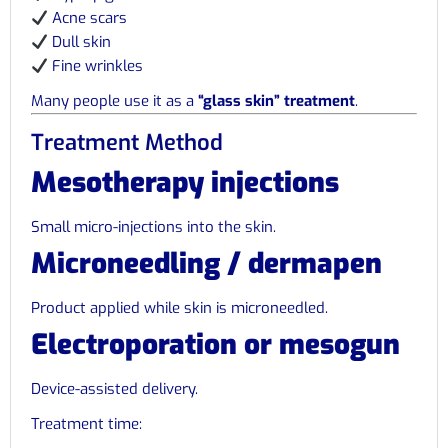
Acne scars
Dull skin
Fine wrinkles
Many people use it as a
“glass skin” treatment
.
Treatment Method
Mesotherapy injections
Small micro-injections into the skin.
Microneedling / dermapen
Product applied while skin is microneedled.
Electroporation or mesogun
Device-assisted delivery.
Treatment time: