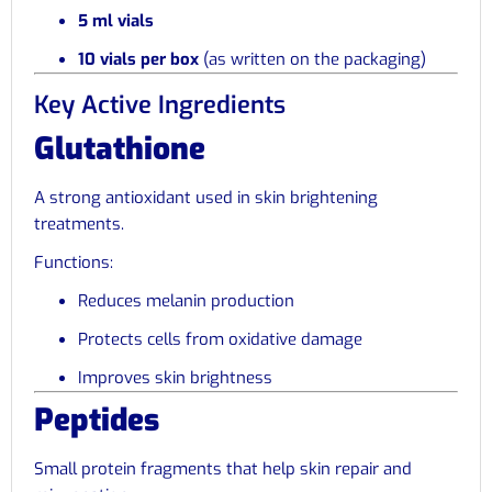
5 ml vials
10 vials per box
(as written on the packaging)
Key Active Ingredients
Glutathione
A strong antioxidant used in skin brightening
treatments.
Functions:
Reduces melanin production
Protects cells from oxidative damage
Improves skin brightness
Peptides
Small protein fragments that help skin repair and