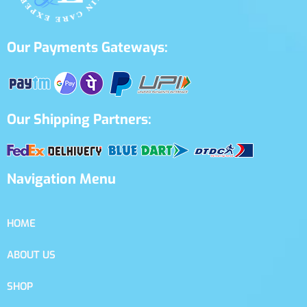
Our Payments Gateways:
Our Shipping Partners:
Navigation Menu
HOME
ABOUT US
SHOP