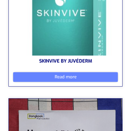
SKINVIVE BY JUVÉDERM
Read more