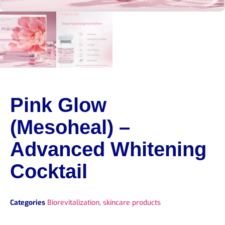
Pink Glow
(Mesoheal) –
Advanced Whitening
Cocktail
Categories
Biorevitalization
,
skincare products