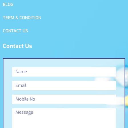
BLOG
TERM & CONDITION
CONTACT US
Contact Us