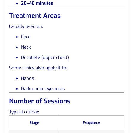
20–40 minutes
Treatment Areas
Usually used on:
Face
Neck
Décolleté (upper chest)
Some clinics also apply it to:
Hands
Dark under-eye areas
Number of Sessions
Typical course:
Stage
Frequency