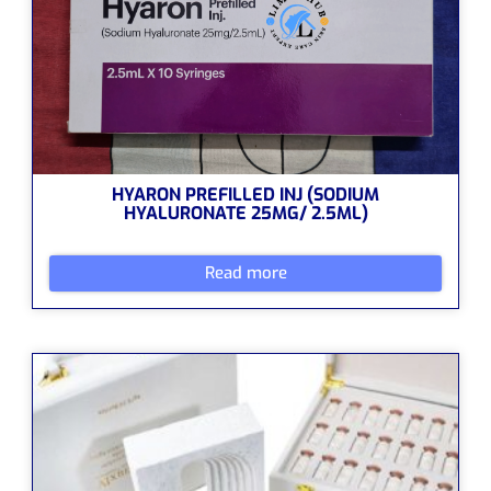
HYARON PREFILLED INJ (SODIUM
HYALURONATE 25MG/ 2.5ML)
Read more