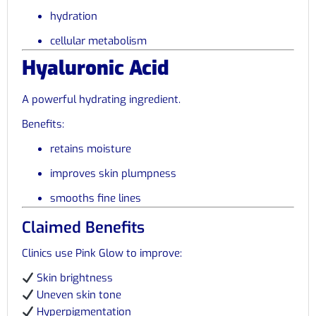
hydration
cellular metabolism
Hyaluronic Acid
A powerful hydrating ingredient.
Benefits:
retains moisture
improves skin plumpness
smooths fine lines
Claimed Benefits
Clinics use Pink Glow to improve:
Skin brightness
Uneven skin tone
Hyperpigmentation