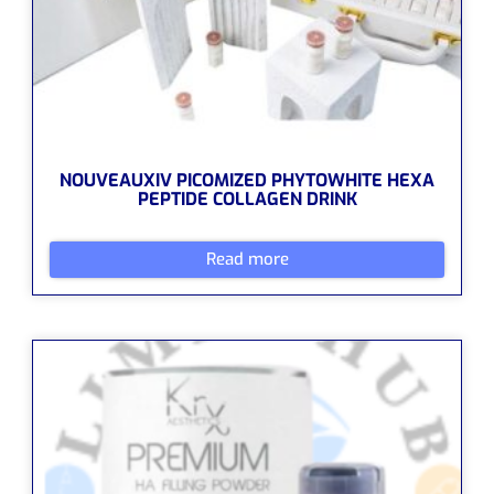
NOUVEAUXIV PICOMIZED PHYTOWHITE HEXA
PEPTIDE COLLAGEN DRINK
Read more