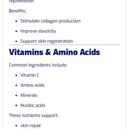
rejuvenation.
Benefits:
Stimulate collagen production
Improve elasticity
Support skin regeneration
Vitamins & Amino Acids
Common ingredients include:
Vitamin C
Amino acids
Minerals
Nucleic acids
These nutrients support:
skin repair