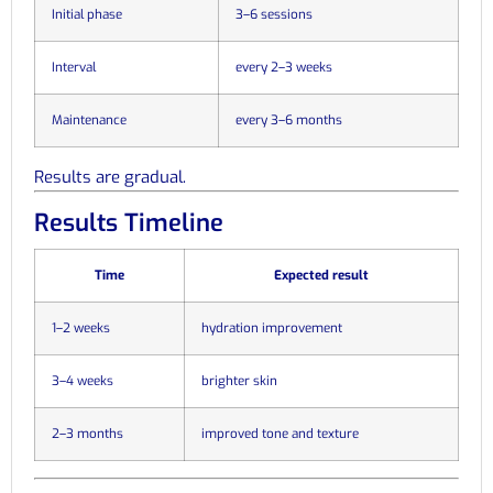
Initial phase
3–6 sessions
Interval
every 2–3 weeks
Maintenance
every 3–6 months
Results are gradual.
Results Timeline
Time
Expected result
1–2 weeks
hydration improvement
3–4 weeks
brighter skin
2–3 months
improved tone and texture