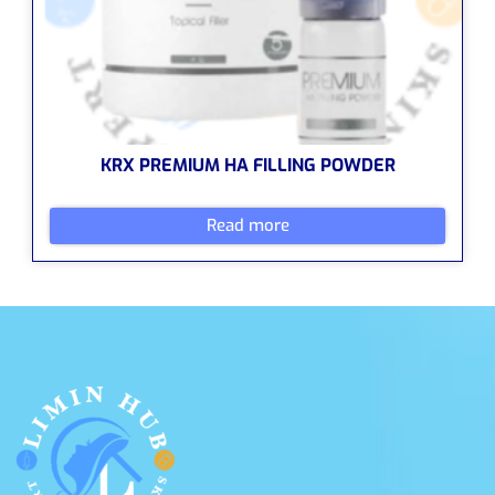
KRX PREMIUM HA FILLING POWDER
Read more