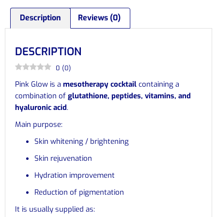
Description
Reviews (0)
DESCRIPTION
0
(
0
)
Pink Glow is a
mesotherapy cocktail
containing a
combination of
glutathione, peptides, vitamins, and
hyaluronic acid
.
Main purpose:
Skin whitening / brightening
Skin rejuvenation
Hydration improvement
Reduction of pigmentation
It is usually supplied as: