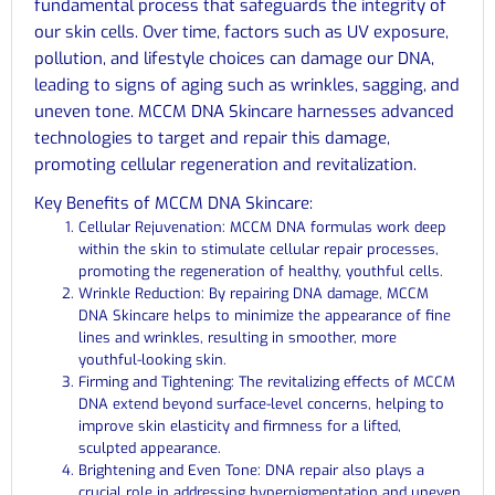
fundamental process that safeguards the integrity of
our skin cells. Over time, factors such as UV exposure,
pollution, and lifestyle choices can damage our DNA,
leading to signs of aging such as wrinkles, sagging, and
uneven tone. MCCM DNA Skincare harnesses advanced
technologies to target and repair this damage,
promoting cellular regeneration and revitalization.
Key Benefits of MCCM DNA Skincare:
Cellular Rejuvenation: MCCM DNA formulas work deep
within the skin to stimulate cellular repair processes,
promoting the regeneration of healthy, youthful cells.
Wrinkle Reduction: By repairing DNA damage, MCCM
DNA Skincare helps to minimize the appearance of fine
lines and wrinkles, resulting in smoother, more
youthful-looking skin.
Firming and Tightening: The revitalizing effects of MCCM
DNA extend beyond surface-level concerns, helping to
improve skin elasticity and firmness for a lifted,
sculpted appearance.
Brightening and Even Tone: DNA repair also plays a
crucial role in addressing hyperpigmentation and uneven