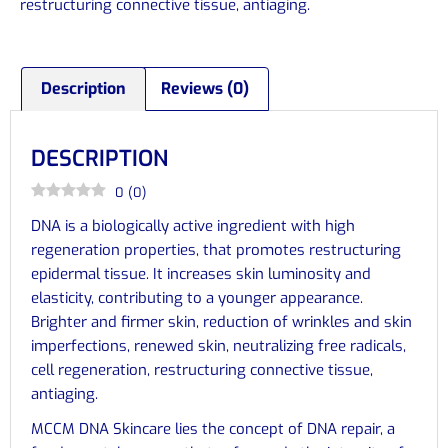
restructuring connective tissue, antiaging.
Description
Reviews (0)
DESCRIPTION
0
(
0
)
DNA is a biologically active ingredient with high
regeneration properties, that promotes restructuring
epidermal tissue. It increases skin luminosity and
elasticity, contributing to a younger appearance.
Brighter and firmer skin, reduction of wrinkles and skin
imperfections, renewed skin, neutralizing free radicals,
cell regeneration, restructuring connective tissue,
antiaging.
MCCM DNA Skincare lies the concept of DNA repair, a