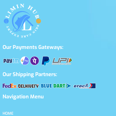
Our Payments Gateways:
Our Shipping Partners:
Navigation Menu
HOME