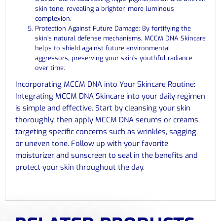
skin tone, revealing a brighter, more luminous
complexion.
Protection Against Future Damage: By fortifying the
skin’s natural defense mechanisms, MCCM DNA Skincare
helps to shield against future environmental
aggressors, preserving your skin’s youthful radiance
over time.
Incorporating MCCM DNA into Your Skincare Routine:
Integrating MCCM DNA Skincare into your daily regimen
is simple and effective. Start by cleansing your skin
thoroughly, then apply MCCM DNA serums or creams,
targeting specific concerns such as wrinkles, sagging,
or uneven tone. Follow up with your favorite
moisturizer and sunscreen to seal in the benefits and
protect your skin throughout the day.