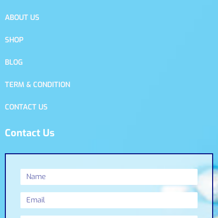
ABOUT US
SHOP
BLOG
TERM & CONDITION
CONTACT US
Contact Us