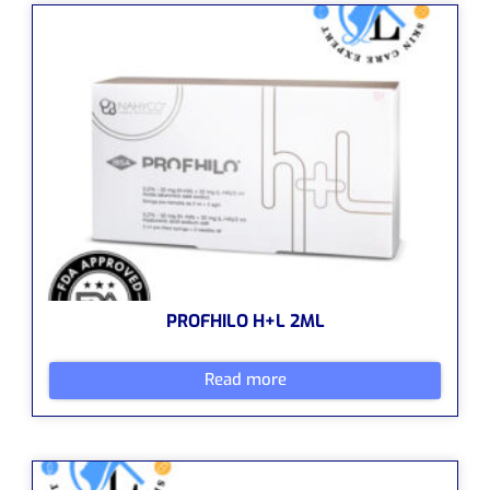
PROFHILO H+L 2ML
Read more