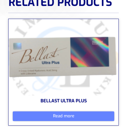
RELATED PRODUCTS
BELLAST ULTRA PLUS
Read more