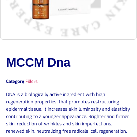
MCCM Dna
Category
Fillers
DNA is a biologically active ingredient with high
regeneration properties, that promotes restructuring
epidermal tissue. It increases skin luminosity and elasticity,
contributing to a younger appearance. Brighter and firmer
skin, reduction of wrinkles and skin imperfections,
renewed skin, neutralizing free radicals, cell regeneration,