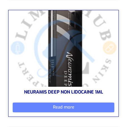
NEURAMIS DEEP NON LIDOCAINE 1ML
Read more