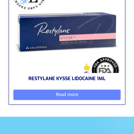
RESTYLANE KYSSE LIDOCAINE 1ML
Read more