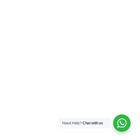
Need Help?
Chat with us