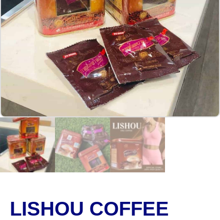
LISHOU COFFEE