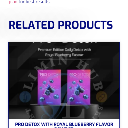
plan
for best results.
RELATED PRODUCTS
PRO DETOX WITH ROYAL BLUEBERRY FLAVOR