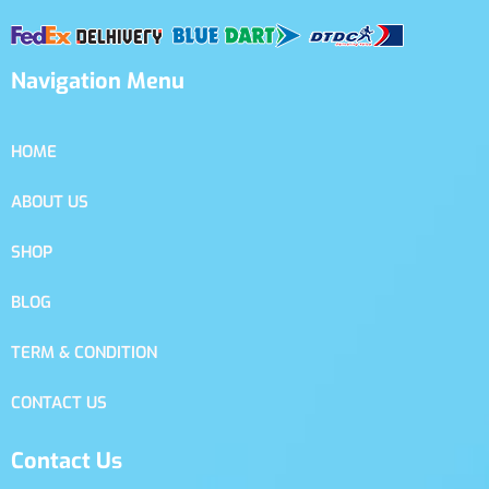
Navigation Menu
HOME
ABOUT US
SHOP
BLOG
TERM & CONDITION
CONTACT US
Contact Us