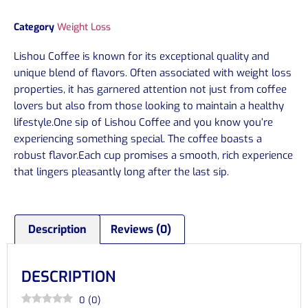
Category
Weight Loss
Lishou Coffee is known for its exceptional quality and
unique blend of flavors. Often associated with weight loss
properties, it has garnered attention not just from coffee
lovers but also from those looking to maintain a healthy
lifestyle.One sip of Lishou Coffee and you know you’re
experiencing something special. The coffee boasts a
robust flavor.Each cup promises a smooth, rich experience
that lingers pleasantly long after the last sip.
Description
Reviews (0)
DESCRIPTION
0
(
0
)