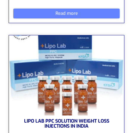
Read more
LIPO LAB PPC SOLUTION WEIGHT LOSS
INJECTIONS IN INDIA