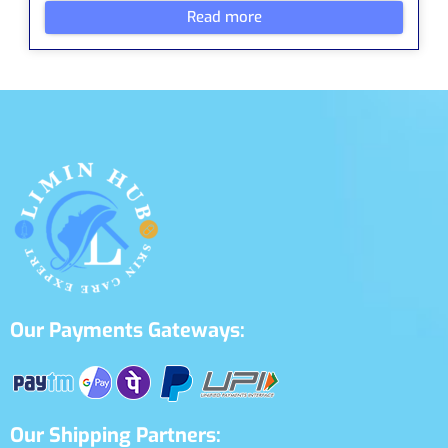
Read more
Our Payments Gateways:
Our Shipping Partners: