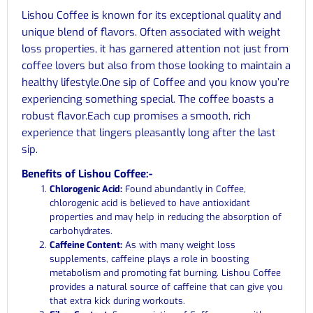
Lishou Coffee is known for its exceptional quality and
unique blend of flavors. Often associated with weight
loss properties, it has garnered attention not just from
coffee lovers but also from those looking to maintain a
healthy lifestyle.One sip of Coffee and you know you’re
experiencing something special. The coffee boasts a
robust flavor.Each cup promises a smooth, rich
experience that lingers pleasantly long after the last
sip.
Benefits of Lishou Coffee:-
Chlorogenic Acid:
Found abundantly in Coffee,
chlorogenic acid is believed to have antioxidant
properties and may help in reducing the absorption of
carbohydrates.
Caffeine Content:
As with many weight loss
supplements, caffeine plays a role in boosting
metabolism and promoting fat burning. Lishou Coffee
provides a natural source of caffeine that can give you
that extra kick during workouts.