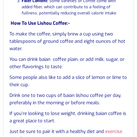
Fiber Content:
Some varieties of Coffee come with
added fiber, which can contribute to a feeling of
fullness, potentially reducing overall calorie intake.
How To Use Lishou Coffee:-
To make the coffee, simply brew a cup using two
tablespoons of ground coffee and eight ounces of hot
water.
You can drink baian coffee plain, or add milk, sugar, or
other flavorings to taste.
Some people also like to add a slice of lemon or lime to
their cup.
Drink one to two cups of baian lishou coffee per day,
preferably in the morning or before meals.
If you’re looking to lose weight, drinking baian coffee is
a great place to start.
Just be sure to pair it with a healthy diet and
exercise