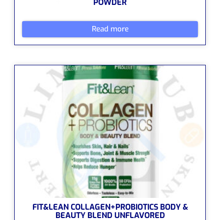
POWDER
Read more
FIT&LEAN COLLAGEN+PROBIOTICS BODY &
BEAUTY BLEND UNFLAVORED