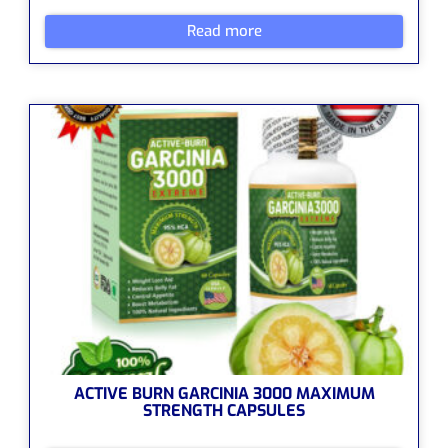
Read more
ACTIVE BURN GARCINIA 3000 MAXIMUM
STRENGTH CAPSULES