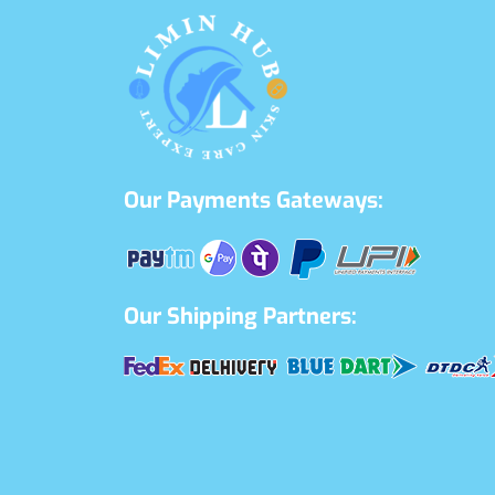
Our Payments Gateways:
Our Shipping Partners: