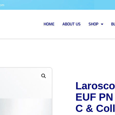
com
HOME
ABOUT US
SHOP
B
Larosco
EUF PN
C & Coll