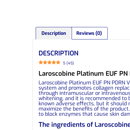
Description
Reviews (0)
DESCRIPTION
5
(
45
)
Laroscobine Platinum EUF PN P
Laroscobine Platinum EUF PN PDRN Vit
system and promotes collagen replacem
through intramuscular or intravenous 
whitening, and it is recommended to 
known adverse effects, but it should 
maximize the benefits of the product,
to block enzymes that cause skin da
The ingredients of Laroscobin