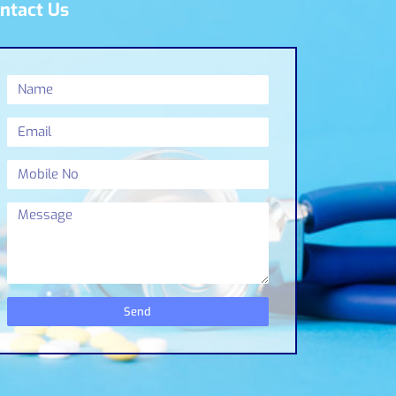
ntact Us
Send