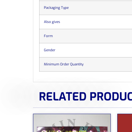
Packaging Type
Also gives
Form
Gender
Minimum Order Quantity
RELATED PRODU