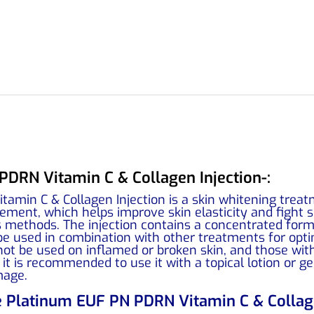
DRN Vitamin C & Collagen Injection-:
amin C & Collagen Injection is a skin whitening trea
ent, which helps improve skin elasticity and fight si
methods. The injection contains a concentrated form o
be used in combination with other treatments for opti
not be used on inflamed or broken skin, and those wit
 it is recommended to use it with a topical lotion or
mage.
e Platinum EUF PN PDRN Vitamin C & Collage