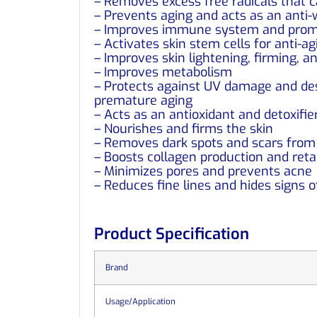
– Removes excess free radicals that 
– Prevents aging and acts as an anti-
– Improves immune system and promo
– Activates skin stem cells for anti-ag
– Improves skin lightening, firming, a
– Improves metabolism
– Protects against UV damage and dest
premature aging
– Acts as an antioxidant and detoxifie
– Nourishes and firms the skin
– Removes dark spots and scars from 
– Boosts collagen production and retai
– Minimizes pores and prevents acne
– Reduces fine lines and hides signs o
Product Specification
Brand
Usage/Application