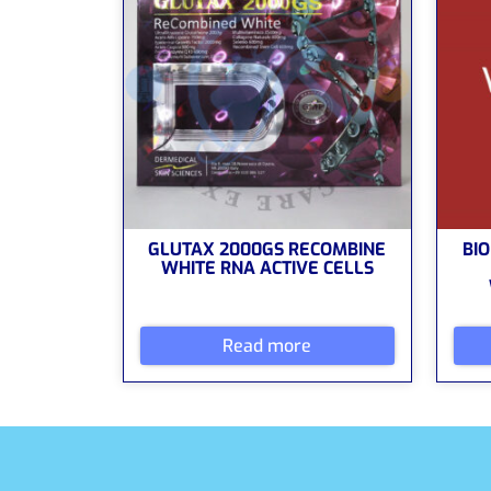
GLUTAX 2000GS RECOMBINE
BIO
WHITE RNA ACTIVE CELLS
Read more