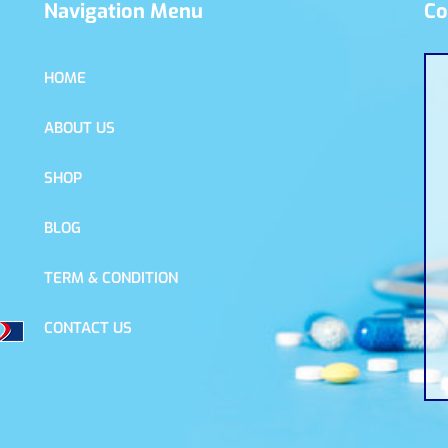
Navigation Menu
Co
HOME
ABOUT US
SHOP
BLOG
TERM & CONDITION
CONTACT US