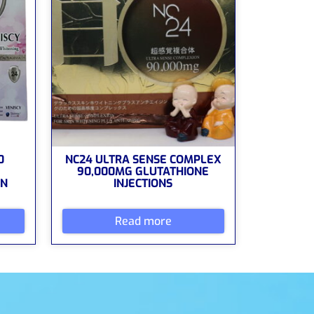
0
NC24 ULTRA SENSE COMPLEX
90,000MG GLUTATHIONE
ON
INJECTIONS
Read more