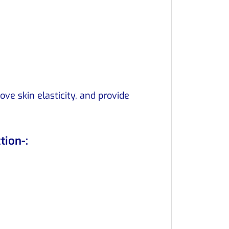
ve skin elasticity, and provide
tion-: