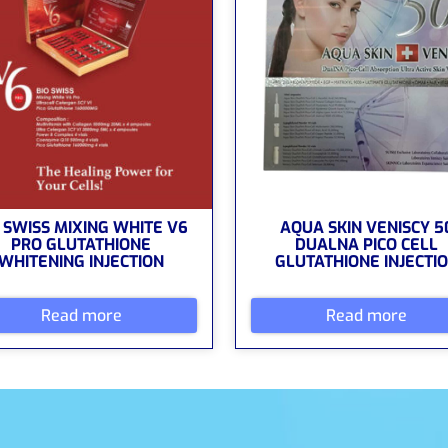
 SWISS MIXING WHITE V6
AQUA SKIN VENISCY 5
PRO GLUTATHIONE
DUALNA PICO CELL
WHITENING INJECTION
GLUTATHIONE INJECTI
Read more
Read more