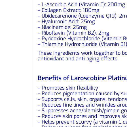
– L-Ascorbic Acid (Vitamin C): 200mg
– Collagen Extract: 180mg
– Ubidecarenone (Coenzyme Q10): 2
– Hyaluronic Acid: 25mg
– Niacinamide: 25mg
– Riboflavin (Vitamin B2): 2mg
– Pyridoxine Hydrochloride (Vitamin 
– Thiamine Hydrochloride (Vitamin B1
These ingredients work together to boo
antioxidant and anti-aging effects.
Benefits of Laroscobine Plati
– Promotes skin flexibility
– Reduces pigmentation caused by s
– Supports cells, skin, organs, tendon
– Reduces fine lines and wrinkles arou
– Suppresses acne/blemish/pimple g
– Reduces skin pores and improves sk
– Helps prevent scurvy (a vitamin C d