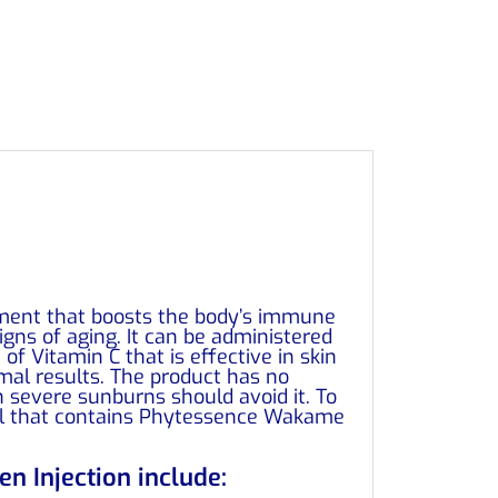
tment that boosts the body’s immune
gns of aging. It can be administered
f Vitamin C that is effective in skin
mal results. The product has no
h severe sunburns should avoid it. To
 gel that contains Phytessence Wakame
n Injection include: