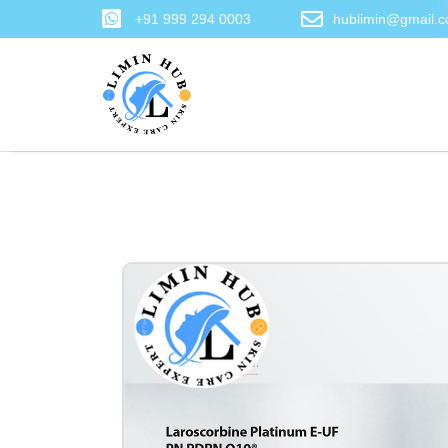
+91 999 294 0003
hublimin@gmail.