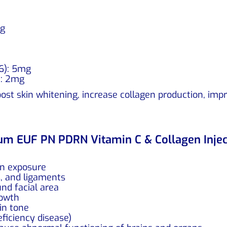
mg
B6): 5mg
): 2mg
st skin whitening, increase collagen production, impro
num EUF PN PDRN Vitamin C & Collagen Injec
un exposure
s, and ligaments
nd facial area
rowth
in tone
eficiency disease)