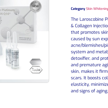
Category
Skin Whitening
The Laroscobine 
& Collagen Injecti
that promotes skin
caused by sun exp
acne/blemishes/pi
system and metabo
detoxifier, and pr
and premature agin
skin, makes it fir
scars. It boosts co
elasticity, minimiz
and signs of aging