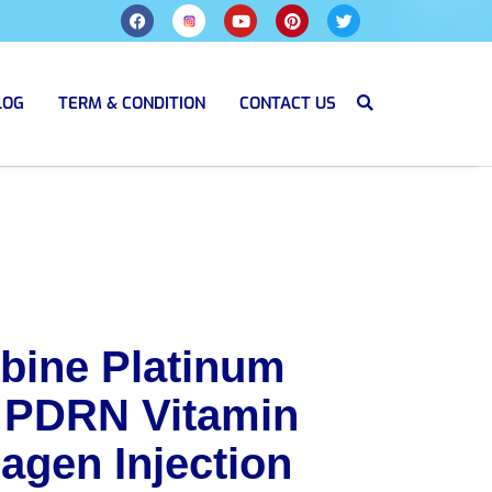
LOG
TERM & CONDITION
CONTACT US
bine Platinum
 PDRN Vitamin
agen Injection