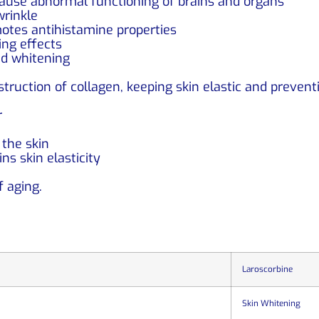
cause abnormal functioning of brains and organs
wrinkle
tes antihistamine properties
ing effects
nd whitening
ruction of collagen, keeping skin elastic and prevent
r
the skin
ns skin elasticity
f aging.
Laroscorbine
Skin Whitening