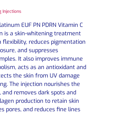
 Injections
Platinum EUF PN PDRN Vitamin C
on is a skin-whitening treatment
 flexibility, reduces pigmentation
osure, and suppresses
mples. It also improves immune
lism, acts as an antioxidant and
otects the skin from UV damage
g. The injection nourishes the
m, and removes dark spots and
llagen production to retain skin
es pores, and reduces fine lines
.