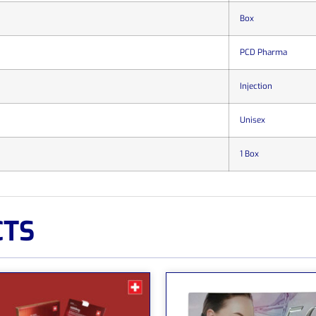
Box
PCD Pharma
Injection
Unisex
1 Box
CTS