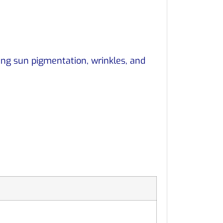
ing sun pigmentation, wrinkles, and