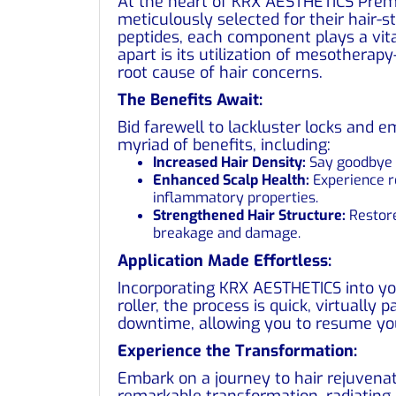
At the heart of KRX AESTHETICS Premi
meticulously selected for their hair-s
peptides, each component plays a vit
apart is its utilization of mesotherap
root cause of hair concerns.
The Benefits Await:
Bid farewell to lackluster locks and
myriad of benefits, including:
Increased Hair Density:
Say goodbye t
Enhanced Scalp Health:
Experience re
inflammatory properties.
Strengthened Hair Structure:
Restore
breakage and damage.
Application Made Effortless:
Incorporating KRX AESTHETICS into yo
roller, the process is quick, virtually 
downtime, allowing you to resume your
Experience the Transformation:
Embark on a journey to hair rejuvena
remarkable transformation, radiating h