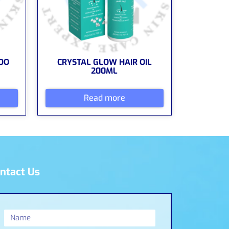
OO
CRYSTAL GLOW HAIR OIL
200ML
Read more
ntact Us