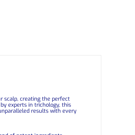
r scalp, creating the perfect
y experts in trichology, this
nparalleled results with every