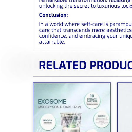
unlocking the secret to luxurious lock
Conclusion:
In a world where self-care is paramou
care that transcends mere aesthetics. 
confidence, and embracing your uniqu
attainable.
RELATED PRODU