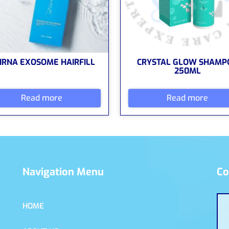
IRNA EXOSOME HAIRFILL
CRYSTAL GLOW SHAMP
250ML
Read more
Read more
Navigation Menu
Co
HOME