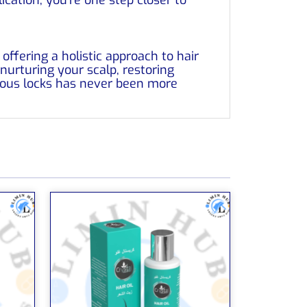
ffering a holistic approach to hair
 nurturing your scalp, restoring
ious locks has never been more