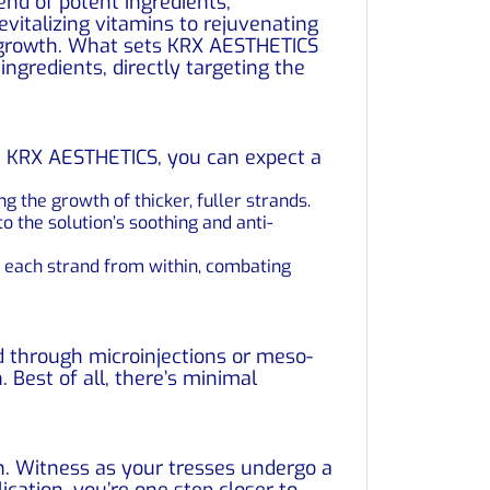
nd of potent ingredients,
evitalizing vitamins to rejuvenating
r growth. What sets KRX AESTHETICS
ingredients, directly targeting the
th KRX AESTHETICS, you can expect a
 the growth of thicker, fuller strands.
o the solution’s soothing and anti-
s each strand from within, combating
d through microinjections or meso-
. Best of all, there’s minimal
. Witness as your tresses undergo a
ication, you’re one step closer to