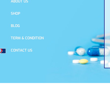
ABOUT US
SHOP
BLOG
TERM & CONDITION
CONTACT US