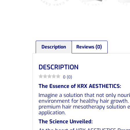
Description
Reviews (0)
DESCRIPTION
0
(
0
)
The Essence of KRX AESTHETICS:
Imagine a solution that not only nouri
environment for healthy hair growth. 
premium hair mesotherapy solution em
application.
The Science Unveiled: