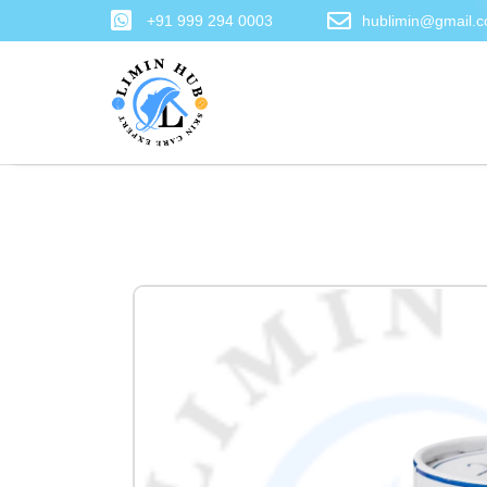
+91 999 294 0003
hublimin@gmail.