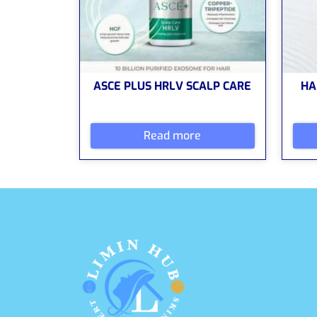
ASCE PLUS HRLV SCALP CARE
HA
Read more