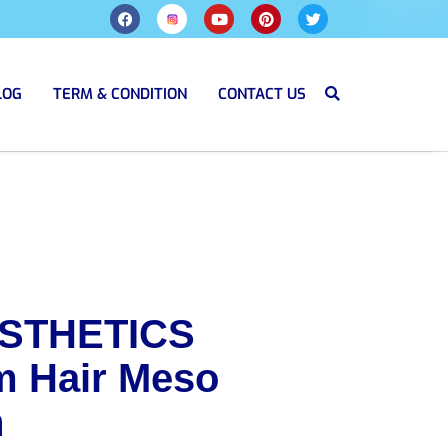
LOG
TERM & CONDITION
CONTACT US
STHETICS
 Hair Meso
n