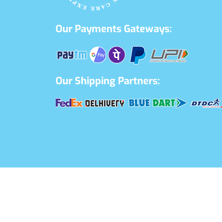
Our Payments Gateways:
Our Shipping Partners: