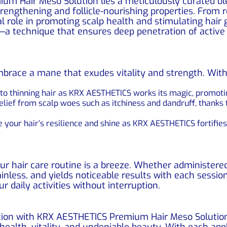
um Hair Meso Solution lies a meticulously curated ble
trengthening and follicle-nourishing properties. From r
al role in promoting scalp health and stimulating hai
y—a technique that ensures deep penetration of active 
 embrace a mane that exudes vitality and strength. Wi
o thinning hair as KRX AESTHETICS works its magic, promoting
lief from scalp woes such as itchiness and dandruff, thanks t
 your hair’s resilience and shine as KRX AESTHETICS fortifie
ur hair care routine is a breeze. Whether administere
painless, and yields noticeable results with each session
 daily activities without interruption.
tion with KRX AESTHETICS Premium Hair Meso Solution
ealth, vitality, and undeniable beauty. With each appl