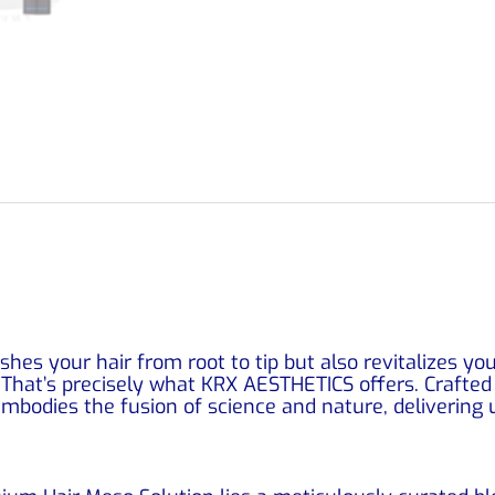
shes your hair from root to tip but also revitalizes you
That’s precisely what KRX AESTHETICS offers. Crafted b
bodies the fusion of science and nature, delivering u