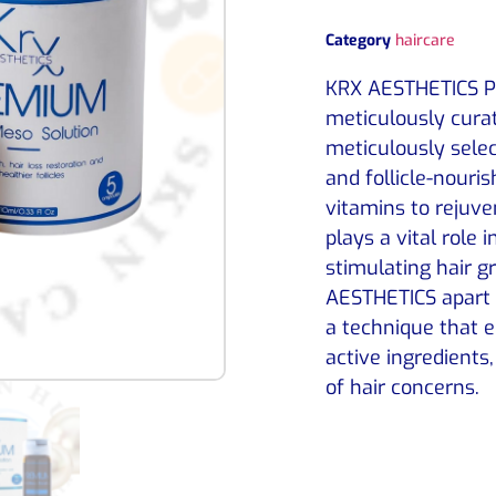
Category
haircare
KRX AESTHETICS Pr
meticulously curat
meticulously selec
and follicle-nouris
vitamins to rejuv
plays a vital role
stimulating hair 
AESTHETICS apart i
a technique that 
active ingredients,
of hair concerns.