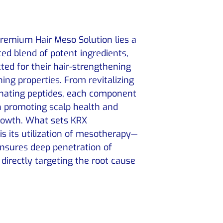
emium Hair Meso Solution lies a
ed blend of potent ingredients,
ted for their hair-strengthening
hing properties. From revitalizing
enating peptides, each component
 in promoting scalp health and
growth. What sets KRX
s its utilization of mesotherapy—
ensures deep penetration of
 directly targeting the root cause