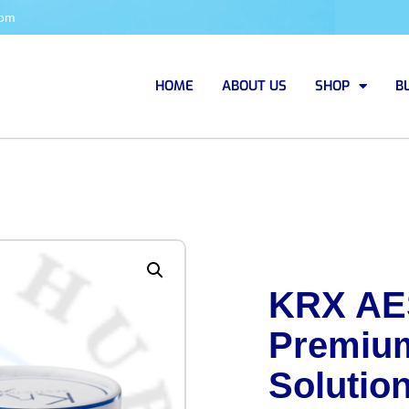
com
HOME
ABOUT US
SHOP
B
KRX AE
Premium
Solutio