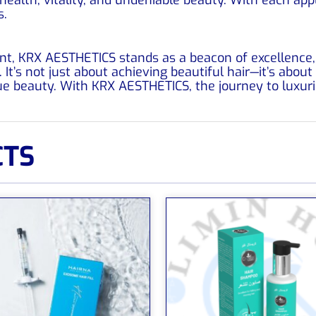
s.
nt, KRX AESTHETICS stands as a beacon of excellence, o
It’s not just about achieving beautiful hair—it’s about
e beauty. With KRX AESTHETICS, the journey to luxur
CTS