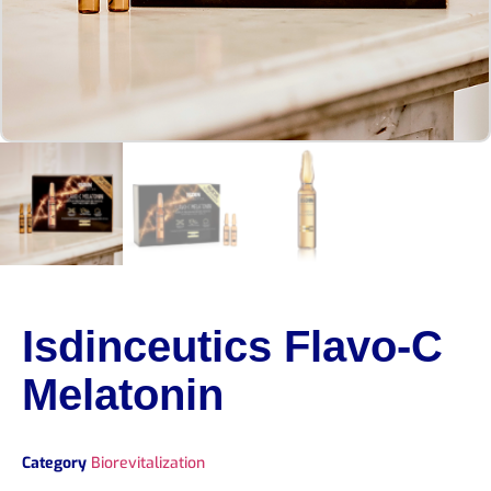
Isdinceutics Flavo-C
Melatonin
Category
Biorevitalization