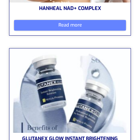
HANHEAL NAD+ COMPLEX
Read more
GLUTANEX GLOW INSTANT BRIGHTENING