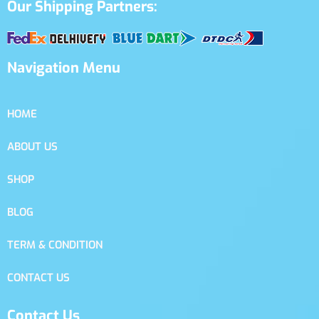
Our Shipping Partners:
Navigation Menu
HOME
ABOUT US
SHOP
BLOG
TERM & CONDITION
CONTACT US
Contact Us