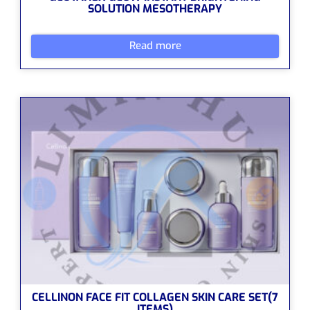
SOLUTION MESOTHERAPY
Read more
CELLINON FACE FIT COLLAGEN SKIN CARE SET(7
ITEMS)