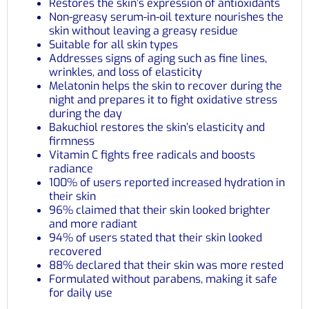
Restores the skin’s expression of antioxidants
Non-greasy serum-in-oil texture nourishes the
skin without leaving a greasy residue
Suitable for all skin types
Addresses signs of aging such as fine lines,
wrinkles, and loss of elasticity
Melatonin helps the skin to recover during the
night and prepares it to fight oxidative stress
during the day
Bakuchiol restores the skin’s elasticity and
firmness
Vitamin C fights free radicals and boosts
radiance
100% of users reported increased hydration in
their skin
96% claimed that their skin looked brighter
and more radiant
94% of users stated that their skin looked
recovered
88% declared that their skin was more rested
Formulated without parabens, making it safe
for daily use