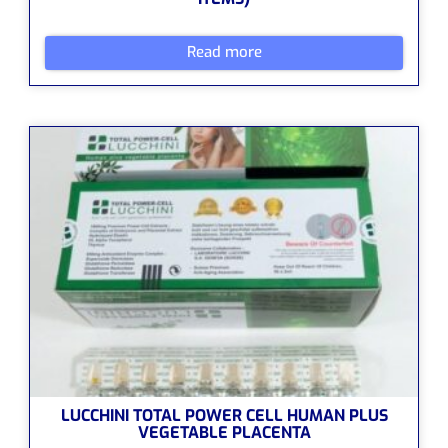
Read more
LUCCHINI TOTAL POWER CELL HUMAN PLUS
VEGETABLE PLACENTA