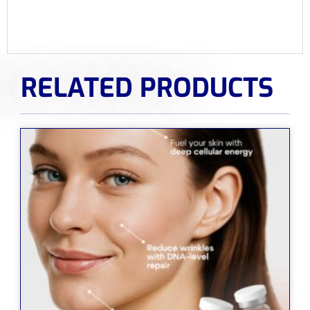
RELATED PRODUCTS