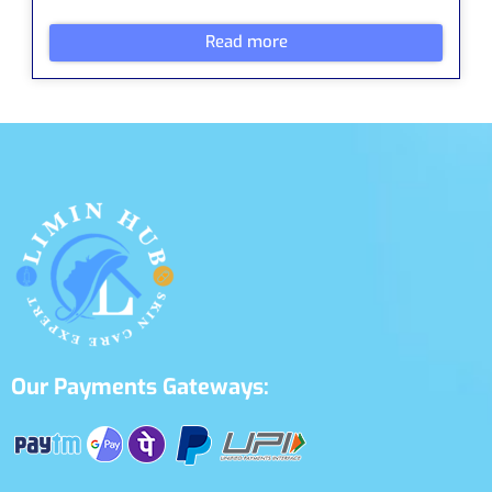
Read more
Our Payments Gateways: