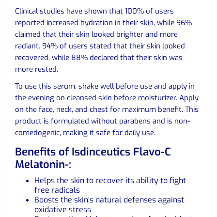
Clinical studies have shown that 100% of users
reported increased hydration in their skin, while 96%
claimed that their skin looked brighter and more
radiant. 94% of users stated that their skin looked
recovered, while 88% declared that their skin was
more rested.
To use this serum, shake well before use and apply in
the evening on cleansed skin before moisturizer. Apply
on the face, neck, and chest for maximum benefit. This
product is formulated without parabens and is non-
comedogenic, making it safe for daily use.
Benefits of Isdinceutics Flavo-C
Melatonin-:
Helps the skin to recover its ability to fight
free radicals
Boosts the skin’s natural defenses against
oxidative stress