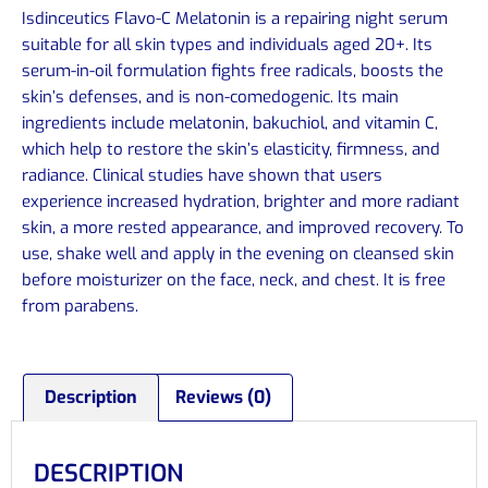
Isdinceutics Flavo-C Melatonin is a repairing night serum
suitable for all skin types and individuals aged 20+. Its
serum-in-oil formulation fights free radicals, boosts the
skin’s defenses, and is non-comedogenic. Its main
ingredients include melatonin, bakuchiol, and vitamin C,
which help to restore the skin’s elasticity, firmness, and
radiance. Clinical studies have shown that users
experience increased hydration, brighter and more radiant
skin, a more rested appearance, and improved recovery. To
use, shake well and apply in the evening on cleansed skin
before moisturizer on the face, neck, and chest. It is free
from parabens.
Description
Reviews (0)
DESCRIPTION