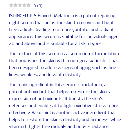
0
(
0
)
ISDINCEUTICS Flavo-C Melatonin is a potent repairing
night serum that helps the skin to recover and fight
free radicals, leading to a more youthful and radiant
appearance. This serum is suitable for individuals aged
20 and above and is suitable for all skin types.
The texture of this serum is a serum-in-oil formulation
that nourishes the skin with a non-greasy finish. It has
been designed to address signs of aging such as fine
lines, wrinkles, and loss of elasticity.
The main ingredient in this serum is melatonin, a
potent antioxidant that helps to restore the skin’s
expression of antioxidants. It boosts the skin’s
defenses and enables it to fight oxidative stress more
effectively. Bakuchiol is another active ingredient that
helps to restore the skin’s elasticity and firmness, while
vitamin C fights free radicals and boosts radiance.