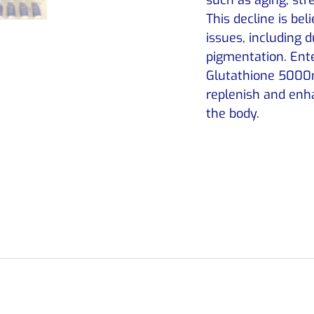
This decline is bel
issues, including 
pigmentation. Ente
Glutathione 5000m
replenish and enha
the body.