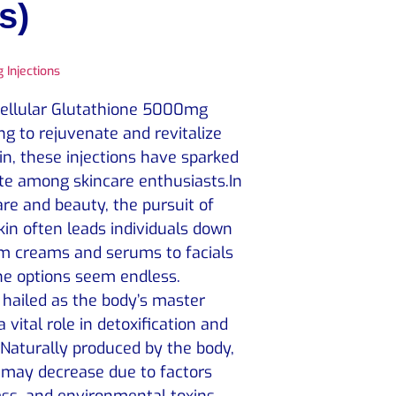
s)
 Injections
Cellular Glutathione 5000mg
ng to rejuvenate and revitalize
in, these injections have sparked
ate among skincare enthusiasts.In
are and beauty, the pursuit of
skin often leads individuals down
om creams and serums to facials
he options seem endless.
 hailed as the body’s master
a vital role in detoxification and
Naturally produced by the body,
s may decrease due to factors
ess, and environmental toxins.