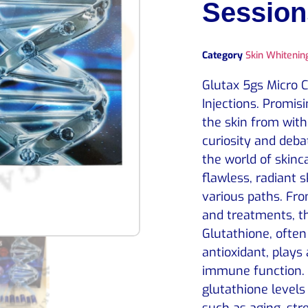
Session
Category
Skin Whitening
Glutax 5gs Micro 
Injections. Promisi
the skin from with
curiosity and deb
the world of skinc
flawless, radiant 
various paths. Fr
and treatments, t
Glutathione, often
antioxidant, plays 
immune function. 
glutathione level
such as aging, str