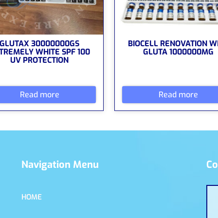
GLUTAX 30000000GS
BIOCELL RENOVATION W
TREMELY WHITE SPF 100
GLUTA 1000000MG
UV PROTECTION
Read more
Read more
Navigation Menu
Co
HOME