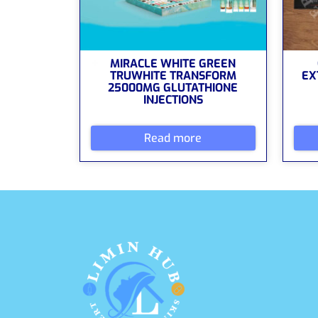
MIRACLE WHITE GREEN
TRUWHITE TRANSFORM
EX
25000MG GLUTATHIONE
INJECTIONS
Read more