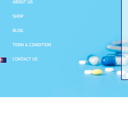
ABOUT US
SHOP
BLOG
TERM & CONDITION
CONTACT US