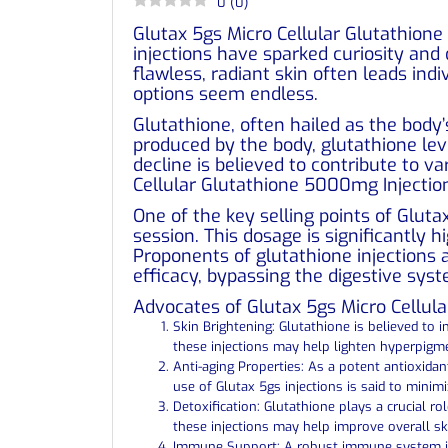
0
(
0
)
Glutax 5gs Micro Cellular Glutathione
injections have sparked curiosity and
flawless, radiant skin often leads in
options seem endless.
Glutathione, often hailed as the body’
produced by the body, glutathione lev
decline is believed to contribute to v
Cellular Glutathione 5000mg Injection
One of the key selling points of Glut
session. This dosage is significantly 
Proponents of glutathione injections
efficacy, bypassing the digestive syst
Advocates of Glutax 5gs Micro Cellula
Skin Brightening: Glutathione is believed to
these injections may help lighten hyperpigm
Anti-aging Properties: As a potent antioxida
use of Glutax 5gs injections is said to minim
Detoxification: Glutathione plays a crucial ro
these injections may help improve overall ski
Immune Support: A robust immune system is e