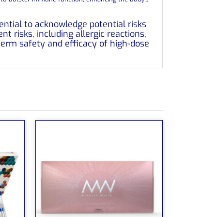
ential to acknowledge potential risks
t risks, including allergic reactions,
-term safety and efficacy of high-dose