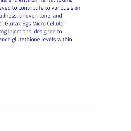
ieved to contribute to various skin
dullness, uneven tone, and
r Glutax 5gs Micro Cellular
g Injections, designed to
nce glutathione levels within