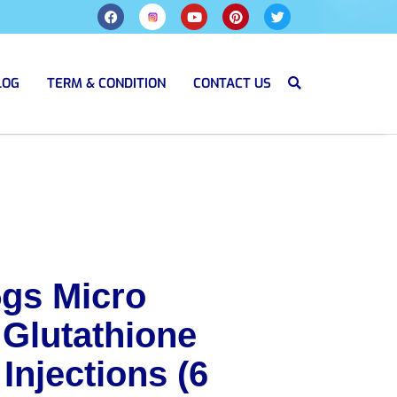
LOG
TERM & CONDITION
CONTACT US
5gs Micro
 Glutathione
Injections (6