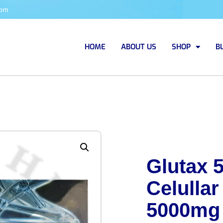
com
HOME
ABOUT US
SHOP
B
Glutax 
Celullar
5000mg 