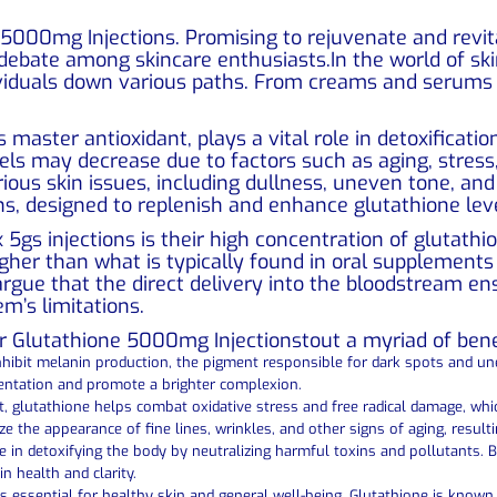
 5000mg Injections. Promising to rejuvenate and revita
 debate among skincare enthusiasts.In the world of ski
dividuals down various paths. From creams and serums 
s master antioxidant, plays a vital role in detoxificat
els may decrease due to factors such as aging, stress
arious skin issues, including dullness, uneven tone, a
s, designed to replenish and enhance glutathione leve
ax 5gs injections is their high concentration of gluta
higher than what is typically found in oral supplements 
 argue that the direct delivery into the bloodstream
em’s limitations.
r Glutathione 5000mg Injectionstout a myriad of benef
 inhibit melanin production, the pigment responsible for dark spots and u
entation and promote a brighter complexion.
nt, glutathione helps combat oxidative stress and free radical damage, wh
ize the appearance of fine lines, wrinkles, and other signs of aging, resul
le in detoxifying the body by neutralizing harmful toxins and pollutants. B
n health and clarity.
ssential for healthy skin and general well-being. Glutathione is known