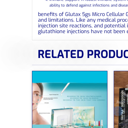
ability to defend against infections and disea
benefits of Glutax 5gs Micro Cellular 
and limitations. Like any medical proce
injection site reactions, and potentia
glutathione injections have not been 
RELATED PRODU