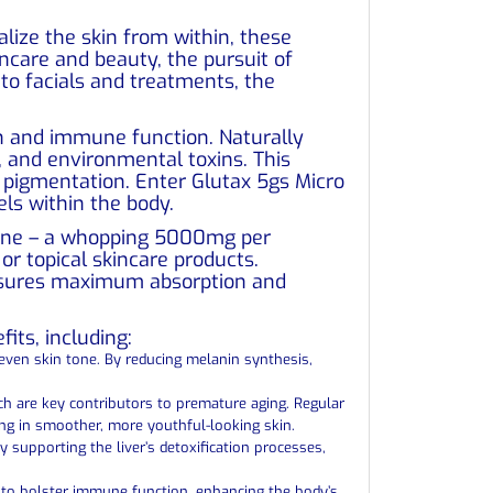
lize the skin from within, these
ncare and beauty, the pursuit of
to facials and treatments, the
ion and immune function. Naturally
, and environmental toxins. This
nd pigmentation. Enter Glutax 5gs Micro
ls within the body.
thione – a whopping 5000mg per
or topical skincare products.
 ensures maximum absorption and
its, including:
neven skin tone. By reducing melanin synthesis,
ich are key contributors to premature aging. Regular
ting in smoother, more youthful-looking skin.
y supporting the liver’s detoxification processes,
 to bolster immune function, enhancing the body’s