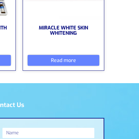
ITH
MIRACLE WHITE SKIN
WHITENING
Read more
ntact Us