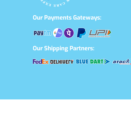
Our Payments Gateways:
Our Shipping Partners: