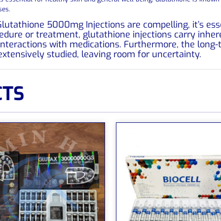
ses.
Glutathione 5000mg Injections are compelling, it’s ess
dure or treatment, glutathione injections carry inheren
l interactions with medications. Furthermore, the long
extensively studied, leaving room for uncertainty.
CTS