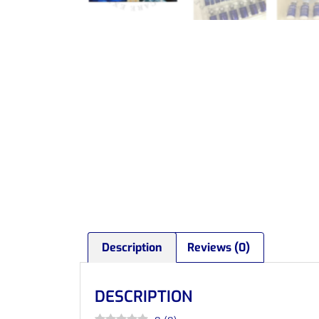
Description
Reviews (0)
DESCRIPTION