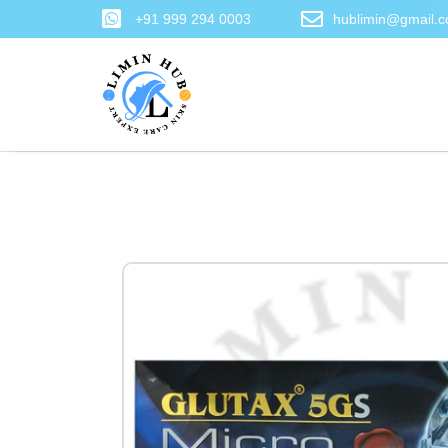
+91 999 294 0003
hublimin@gmail.