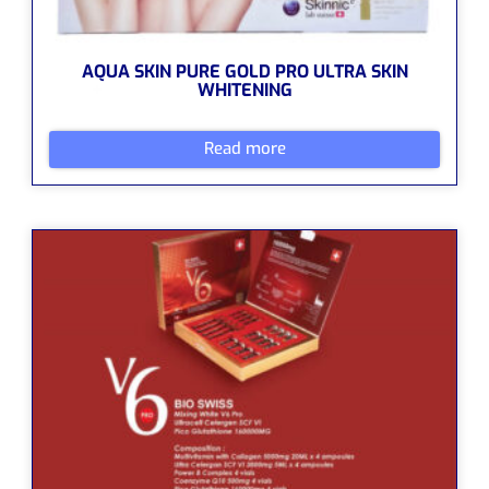
AQUA SKIN PURE GOLD PRO ULTRA SKIN
WHITENING
Read more