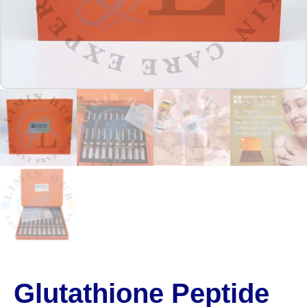
Glutathione Peptide