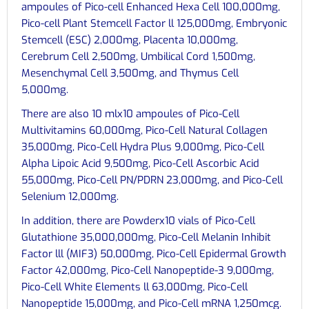
ampoules of Pico-cell Enhanced Hexa Cell 100,000mg,
Pico-cell Plant Stemcell Factor ll 125,000mg, Embryonic
Stemcell (ESC) 2,000mg, Placenta 10,000mg,
Cerebrum Cell 2,500mg, Umbilical Cord 1,500mg,
Mesenchymal Cell 3,500mg, and Thymus Cell
5,000mg.
There are also 10 mlx10 ampoules of Pico-Cell
Multivitamins 60,000mg, Pico-Cell Natural Collagen
35,000mg, Pico-Cell Hydra Plus 9,000mg, Pico-Cell
Alpha Lipoic Acid 9,500mg, Pico-Cell Ascorbic Acid
55,000mg, Pico-Cell PN/PDRN 23,000mg, and Pico-Cell
Selenium 12,000mg.
In addition, there are Powderx10 vials of Pico-Cell
Glutathione 35,000,000mg, Pico-Cell Melanin Inhibit
Factor lll (MIF3) 50,000mg, Pico-Cell Epidermal Growth
Factor 42,000mg, Pico-Cell Nanopeptide-3 9,000mg,
Pico-Cell White Elements ll 63,000mg, Pico-Cell
Nanopeptide 15,000mg, and Pico-Cell mRNA 1,250mcg.