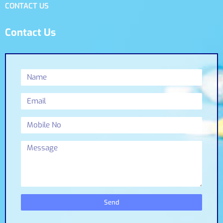
CONTACT US
Contact Us
Send