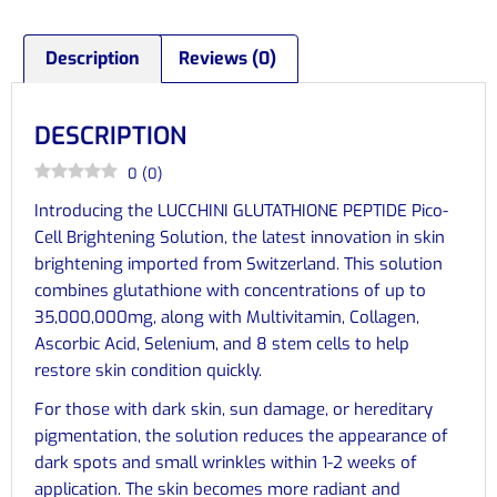
Description
Reviews (0)
DESCRIPTION
0
(
0
)
Introducing the LUCCHINI GLUTATHIONE PEPTIDE Pico-
Cell Brightening Solution, the latest innovation in skin
brightening imported from Switzerland. This solution
combines glutathione with concentrations of up to
35,000,000mg, along with Multivitamin, Collagen,
Ascorbic Acid, Selenium, and 8 stem cells to help
restore skin condition quickly.
For those with dark skin, sun damage, or hereditary
pigmentation, the solution reduces the appearance of
dark spots and small wrinkles within 1-2 weeks of
application. The skin becomes more radiant and