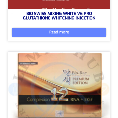
BIO SWISS MIXING WHITE V6 PRO
GLUTATHIONE WHITENING INJECTION
Read more