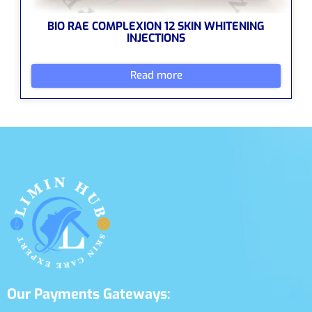
BIO RAE COMPLEXION 12 SKIN WHITENING
INJECTIONS
Read more
Our Payments Gateways: