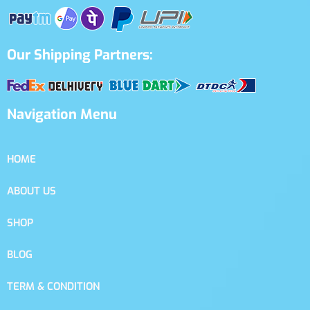
Our Shipping Partners:
Navigation Menu
HOME
ABOUT US
SHOP
BLOG
TERM & CONDITION