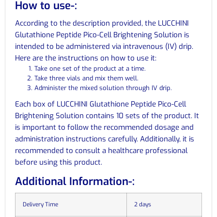
How to use-:
According to the description provided, the LUCCHINI
Glutathione Peptide Pico-Cell Brightening Solution is
intended to be administered via intravenous (IV) drip.
Here are the instructions on how to use it:
Take one set of the product at a time.
Take three vials and mix them well.
Administer the mixed solution through IV drip.
Each box of LUCCHINI Glutathione Peptide Pico-Cell
Brightening Solution contains 10 sets of the product. It
is important to follow the recommended dosage and
administration instructions carefully. Additionally, it is
recommended to consult a healthcare professional
before using this product.
Additional Information-:
Delivery Time
2 days