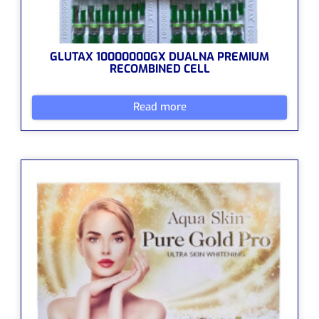
GLUTAX 10000000GX DUALNA PREMIUM
RECOMBINED CELL
Read more