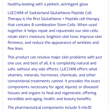
healthy-looking with a pinkish, astringent glow.
LUCCHINI of Switzerland Glutathione Peptide Cell
Therapy is the first Glutathione + Peptide cell therapy
that contains 8 combination Stem Cells. When used
together, it helps repair and rejuvenate our skin cells,
retain skin’s moisture, brighten skin tone, improve skin
firmness, and reduce the appearance of wrinkles and
fine lines.
This product can resolve major skin problems with just
one use, and best of all, it is completely natural and
safe, without any side effects. LUCCHINI offers what
vitamins, minerals, hormones, chemicals, and other
conventional treatments cannot. It provides the exact
components necessary for aged, injured, or diseased
tissues and organs to heal and regenerate, offering
incredible anti-aging, health, and beauty benefits.
The pharmaceutical components include 5 mlx10