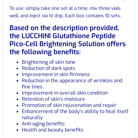
To use, simply take one set at a time, mix three vials
well, and inject via IV drip. Each box contains 10 sets.
Based on the description provided,
the LUCCHINI Glutathione Peptide
Pico-Cell Brightening Solution offers
the following benefits:
Brightening of skin tone
Reduction of dark spots
Improvement in skin firmness
Reduction in the appearance of wrinkles and
fine lines
Improvement in overall skin condition
Retention of skin’s moisture
Promotion of skin rejuvenation and repair
Enhancement of the body’s ability to heal itself
naturally
Anti-aging benefits
Health and beauty benefits