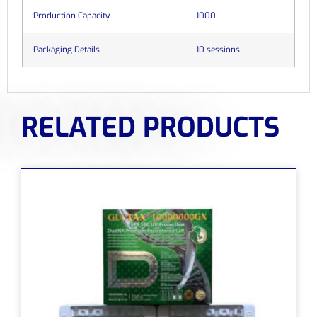
Production Capacity
1000
Packaging Details
10 sessions
RELATED PRODUCTS