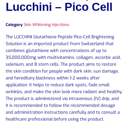
Lucchini – Pico Cell
Category
Skin Whitening Injections
The LUCCHINI Glutathione Peptide Pico-Cell Brightening
Solution is an imported product from Switzerland that
combines glutathione with concentrations of up to
35,000,000mg with multivitamins, collagen, ascorbic acid,
selenium, and 8 stem cells. The product aims to restore
the skin condition for people with dark skin, sun damage,
and hereditary blackness within 1-2 weeks after
application. It helps to reduce dark spots, fade small
wrinkles, and make the skin look more radiant and healthy.
The product is administered via intravenous (IV) drip, and
it is recommended to follow the recommended dosage
and administration instructions carefully and to consult a
healthcare professional before using the product.