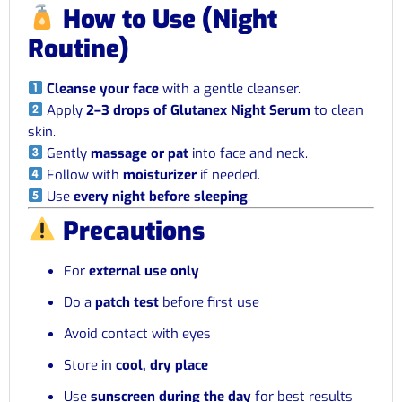
How to Use (Night
Routine)
Cleanse your face
with a gentle cleanser.
Apply
2–3 drops of Glutanex Night Serum
to clean
skin.
Gently
massage or pat
into face and neck.
Follow with
moisturizer
if needed.
Use
every night before sleeping
.
Precautions
For
external use only
Do a
patch test
before first use
Avoid contact with eyes
Store in
cool, dry place
Use
sunscreen during the day
for best results