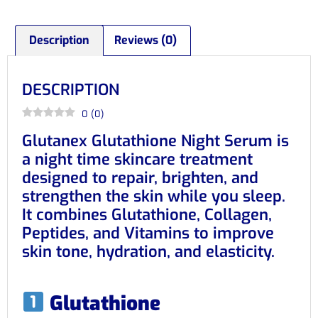
Description
Reviews (0)
DESCRIPTION
0
(
0
)
Glutanex Glutathione Night Serum is
a night time skincare treatment
designed to repair, brighten, and
strengthen the skin while you sleep.
It combines Glutathione, Collagen,
Peptides, and Vitamins to improve
skin tone, hydration, and elasticity.
Glutathione