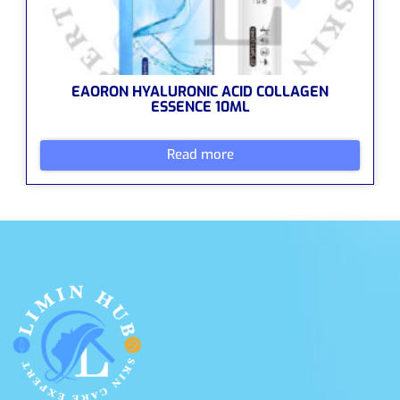
EAORON HYALURONIC ACID COLLAGEN
ESSENCE 10ML
Read more