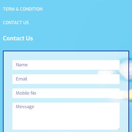
TERM & CONDITION
CONTACT US
Contact Us