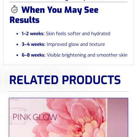
When You May See
Results
1–2 weeks:
Skin feels softer and hydrated
3–4 weeks:
Improved glow and texture
6–8 weeks:
Visible brightening and smoother skin
RELATED PRODUCTS