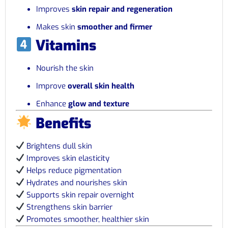
Improves
skin repair and regeneration
Makes skin
smoother and firmer
Vitamins
Nourish the skin
Improve
overall skin health
Enhance
glow and texture
Benefits
Brightens dull skin
Improves skin elasticity
Helps reduce pigmentation
Hydrates and nourishes skin
Supports skin repair overnight
Strengthens skin barrier
Promotes smoother, healthier skin