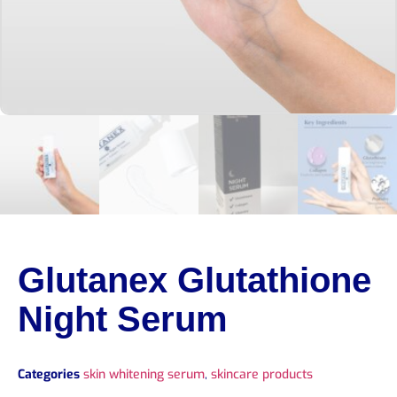
Glutanex Glutathione
Night Serum
Categories
skin whitening serum
,
skincare products