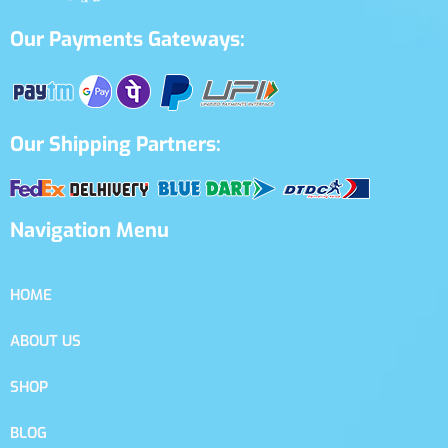
Our Payments Gateways:
Our Shipping Partners:
Navigation Menu
HOME
ABOUT US
SHOP
BLOG