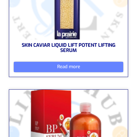
SKIN CAVIAR LIQUID LIFT POTENT LIFTING
SERUM
Read more