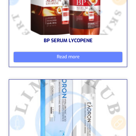
BP SERUM LYCOPENE
Read more