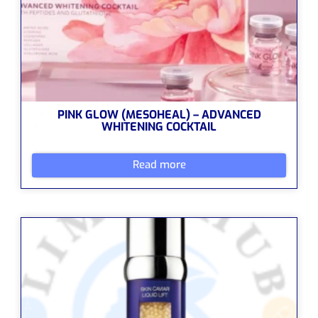
PINK GLOW (MESOHEAL) – ADVANCED
WHITENING COCKTAIL
Read more