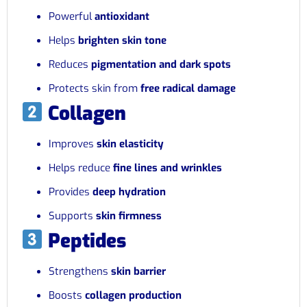
Powerful
antioxidant
Helps
brighten skin tone
Reduces
pigmentation and dark spots
Protects skin from
free radical damage
Collagen
Improves
skin elasticity
Helps reduce
fine lines and wrinkles
Provides
deep hydration
Supports
skin firmness
Peptides
Strengthens
skin barrier
Boosts
collagen production