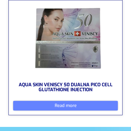
AQUA SKIN VENISCY 50 DUALNA PICO CELL
GLUTATHIONE INJECTION
Read more