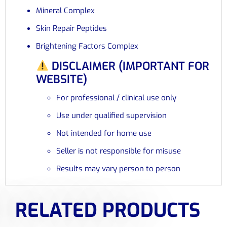
Mineral Complex
Skin Repair Peptides
Brightening Factors Complex
DISCLAIMER (IMPORTANT FOR
WEBSITE)
For professional / clinical use only
Use under qualified supervision
Not intended for home use
Seller is not responsible for misuse
Results may vary person to person
RELATED PRODUCTS