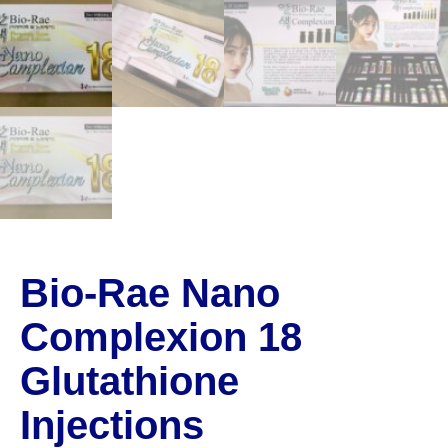
Bio-Rae Nano
Complexion 18
Glutathione
Injections