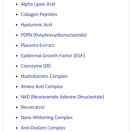
Alpha Lipoic Acid
Collagen Peptides
Hyaluronic Acid
PDRN (Polydeoxyribonucleotide)
Placenta Extract
Epidermal Growth Factor (EGF)
Coenzyme Q10
Multivitamins Complex
Amino Acid Complex
NAD (Nicotinamide Adenine Dinucleotide)
Resveratrol
Nano Whitening Complex
Anti-Oxidant Complex