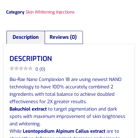
Category
Skin Whitening Injections
Description
Reviews (0)
DESCRIPTION
0
(
0
)
Bio-Rae Nano Complexion 18 are using newest NANO
technology to have 100% accurately combined 2
ingredients with total balance to achieve doubled
effectiveness for 2X greater results.
Bakuchiol extract
to target pigmentation and dark
spots with maximum improvement of skin brightness
and whitening.
While
Leontopodium Alpinum Callus extract
are to