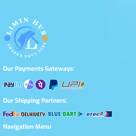
Our Payments Gateways:
Our Shipping Partners:
Navigation Menu