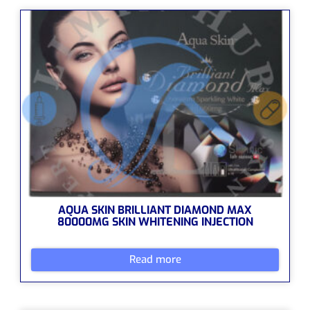
AQUA SKIN BRILLIANT DIAMOND MAX
80000MG SKIN WHITENING INJECTION
Read more