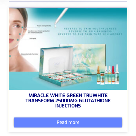
MIRACLE WHITE GREEN TRUWHITE
TRANSFORM 25000MG GLUTATHIONE
INJECTIONS
Read more