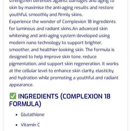
strengthen defenses against damages and aging to
skin by maximise the anti-aging results and restore
youthful, smoothly and firmly skins.
Experience the wonder of Complexion 18 ingredients
for luminous and radiant skins.An advanced skin
whitening and anti-aging system developed using
modern nano technology to support brighter,
smoother, and healthier-looking skin. The formula is
designed to help improve skin tone, reduce
pigmentation, and support skin regeneration. It works
at the cellular level to enhance skin clarity, elasticity,
and hydration while promoting a youthful and radiant
appearance.
INGREDIENTS (COMPLEXION 18
FORMULA)
Glutathione
Vitamin C