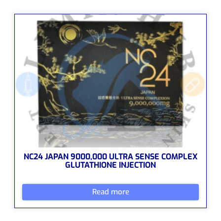
NC24 JAPAN 9000,000 ULTRA SENSE COMPLEX
GLUTATHIONE INJECTION
Read more