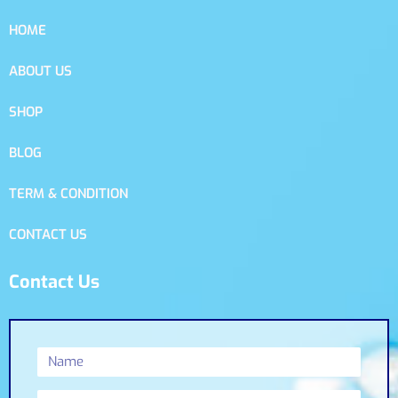
HOME
ABOUT US
SHOP
BLOG
TERM & CONDITION
CONTACT US
Contact Us