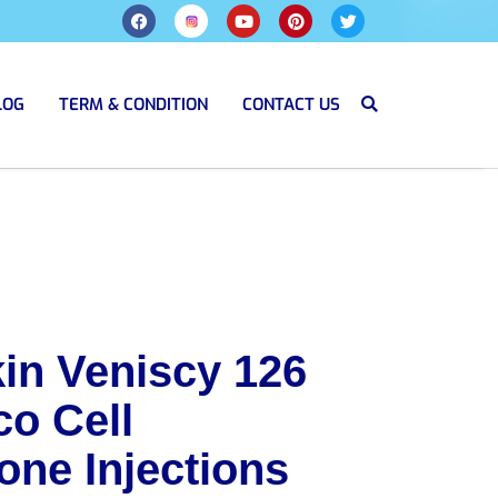
LOG
TERM & CONDITION
CONTACT US
in Veniscy 126
co Cell
one Injections