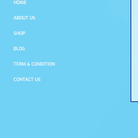
HOME
ABOUT US
SHOP
BLOG
TERM & CONDITION
CONTACT US