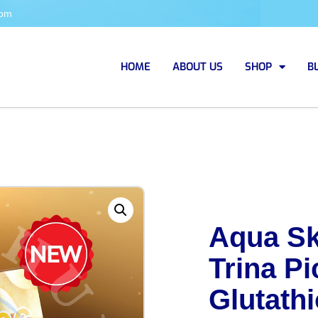
com
HOME
ABOUT US
SHOP
B
Aqua Sk
Trina Pi
Glutathi