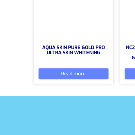
AQUA SKIN PURE GOLD PRO
NC2
ULTRA SKIN WHITENING
G
Read more