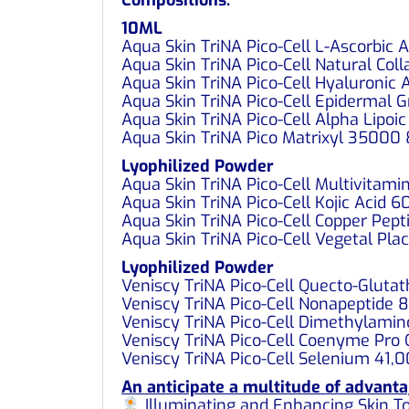
10ML
Aqua Skin TriNA Pico-Cell L-Ascorbic
Aqua Skin TriNA Pico-Cell Natural Co
Aqua Skin TriNA Pico-Cell Hyaluronic
Aqua Skin TriNA Pico-Cell Epidermal
Aqua Skin TriNA Pico-Cell Alpha Lipo
Aqua Skin TriNA Pico Matrixyl 3500
Lyophilized Powder
Aqua Skin TriNA Pico-Cell Multivita
Aqua Skin TriNA Pico-Cell Kojic Acid
Aqua Skin TriNA Pico-Cell Copper Pe
Aqua Skin TriNA Pico-Cell Vegetal Pl
Lyophilized Powder
Veniscy TriNA Pico-Cell Quecto-Glut
Veniscy TriNA Pico-Cell Nonapeptide
Veniscy TriNA Pico-Cell Dimethylam
Veniscy TriNA Pico-Cell Coenyme Pr
Veniscy TriNA Pico-Cell Selenium 41
An anticipate a multitude of advanta
Illuminating and Enhancing Skin T