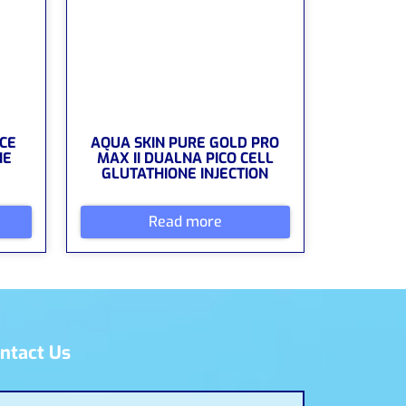
CE
AQUA SKIN PURE GOLD PRO
NE
MAX II DUALNA PICO CELL
GLUTATHIONE INJECTION
Read more
ntact Us