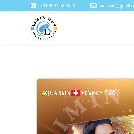
+91 999 294 0003
hublimin@gmail.