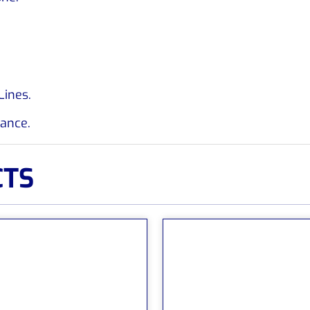
Lines.
rance.
CTS