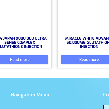
4 JAPAN 9000,000 ULTRA
MIRACLE WHITE ADVAN
SENSE COMPLEX
50,000MG GLUTATHIO
LUTATHIONE INJECTION
INJECTION
Read more
Read more
Navigation Menu
Co