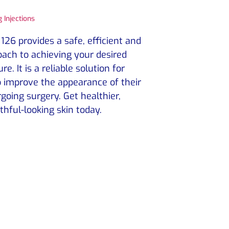
 Injections
126 provides a safe, efficient and
ach to achieving your desired
e. It is a reliable solution for
 improve the appearance of their
going surgery. Get healthier,
thful-looking skin today.