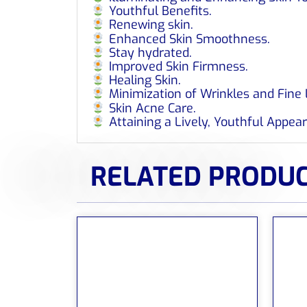
Youthful Benefits.
Renewing skin.
Enhanced Skin Smoothness.
Stay hydrated.
Improved Skin Firmness.
Healing Skin.
Minimization of Wrinkles and Fine 
Skin Acne Care.
Attaining a Lively, Youthful Appea
RELATED PRODU