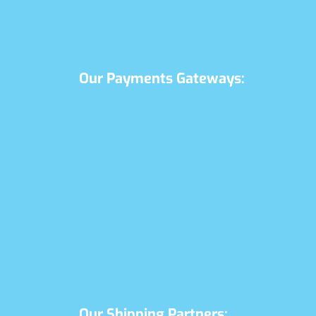
Our Payments Gateways:
Our Shipping Partners: