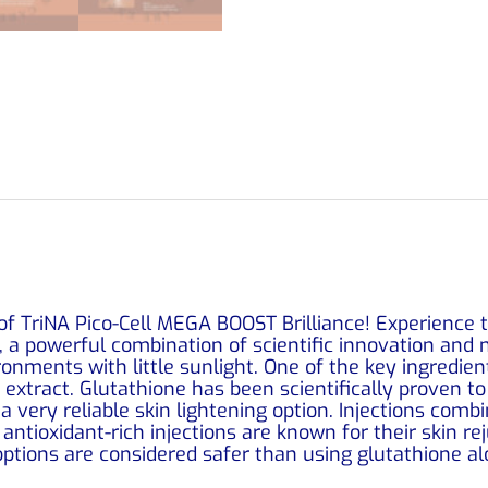
f TriNA Pico-Cell MEGA BOOST Brilliance! Experience t
, a powerful combination of scientific innovation and 
vironments with little sunlight. One of the key ingredien
 extract. Glutathione has been scientifically proven t
 a very reliable skin lightening option. Injections com
antioxidant-rich injections are known for their skin r
options are considered safer than using glutathione al