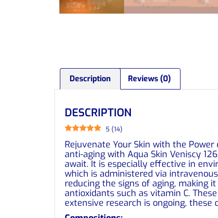
Description
Reviews (0)
DESCRIPTION
5
(
14
)
Rejuvenate Your Skin with the Power o
anti-aging with Aqua Skin Veniscy 126
await. It is especially effective in en
which is administered via intravenous
reducing the signs of aging, making it
antioxidants such as vitamin C. These 
extensive research is ongoing, these 
Compositions: