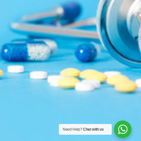
Need Help?
Chat with us