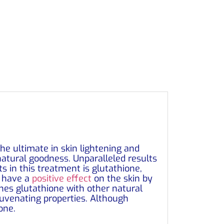
he ultimate in skin lightening and
natural goodness. Unparalleled results
ts in this treatment is glutathione,
o have a
positive effect
on the skin by
bines glutathione with other natural
ejuvenating properties. Although
one.