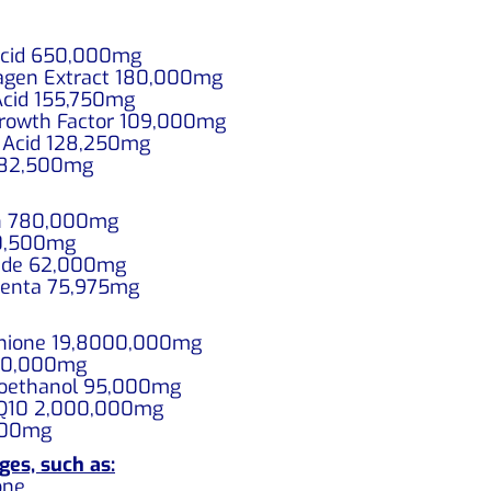
 Acid 650,000mg
llagen Extract 180,000mg
 Acid 155,750mg
 Growth Factor 109,000mg
ic Acid 128,250mg
0 82,500mg
min 780,000mg
 60,500mg
ptide 62,000mg
acenta 75,975mg
athione 19,8000,000mg
 80,000mg
inoethanol 95,000mg
o Q10 2,000,000mg
,000mg
ges, such as:
one.