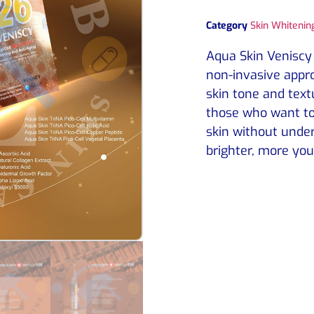
Category
Skin Whitening
Aqua Skin Veniscy 
non-invasive appro
skin tone and textur
those who want to
skin without under
brighter, more you