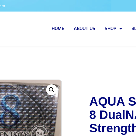
com
HOME
ABOUT US
SHOP
B
AQUA S
8 DualN
Strengt