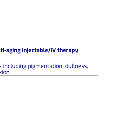
ti-aging injectable/IV therapy
.
 including pigmentation, dullness,
xion.