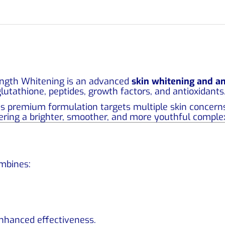
ngth Whitening is an advanced
skin whitening and an
lutathione, peptides, growth factors, and antioxidants
his premium formulation targets multiple skin concerns
ering a brighter, smoother, and more youthful comple
ombines:
nhanced effectiveness.