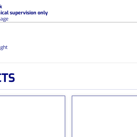
k
nical supervision only
sage
ight
CTS