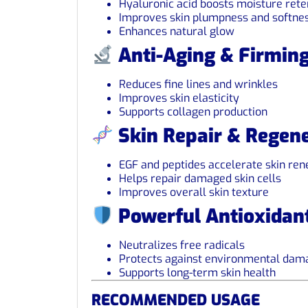
Hyaluronic acid boosts moisture rete
Improves skin plumpness and softne
Enhances natural glow
Anti-Aging & Firmin
Reduces fine lines and wrinkles
Improves skin elasticity
Supports collagen production
Skin Repair & Regene
EGF and peptides accelerate skin re
Helps repair damaged skin cells
Improves overall skin texture
Powerful Antioxidant
Neutralizes free radicals
Protects against environmental dam
Supports long-term skin health
RECOMMENDED USAGE