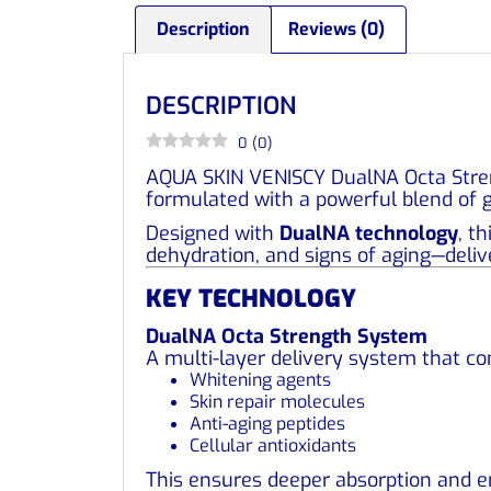
Description
Reviews (0)
DESCRIPTION
0
(
0
)
AQUA SKIN VENISCY DualNA Octa Stre
formulated with a powerful blend of g
Designed with
DualNA technology
, t
dehydration, and signs of aging—deliv
KEY TECHNOLOGY
DualNA Octa Strength System
A multi-layer delivery system that c
Whitening agents
Skin repair molecules
Anti-aging peptides
Cellular antioxidants
This ensures deeper absorption and e