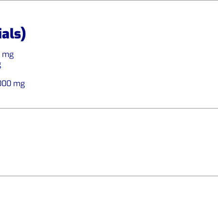
ials)
0 mg
g
,000 mg