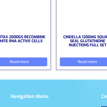
UTAX 2000GS RECOMBINE
CINDELLA 1200MG SQU
HITE RNA ACTIVE CELLS
SEAL GLUTATHIONE
INJECTIONS FULL SET
Read more
Read more
Navigation Menu
Co