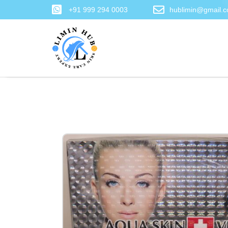
+91 999 294 0003
hublimin@gmail.