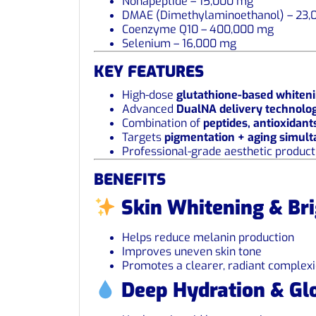
Nonapeptide – 15,000 mg
DMAE (Dimethylaminoethanol) – 23,
Coenzyme Q10 – 400,000 mg
Selenium – 16,000 mg
KEY FEATURES
High-dose
glutathione-based whiten
Advanced
DualNA delivery technolo
Combination of
peptides, antioxidant
Targets
pigmentation + aging simul
Professional-grade aesthetic product
BENEFITS
Skin Whitening & Br
Helps reduce melanin production
Improves uneven skin tone
Promotes a clearer, radiant complex
Deep Hydration & Gl