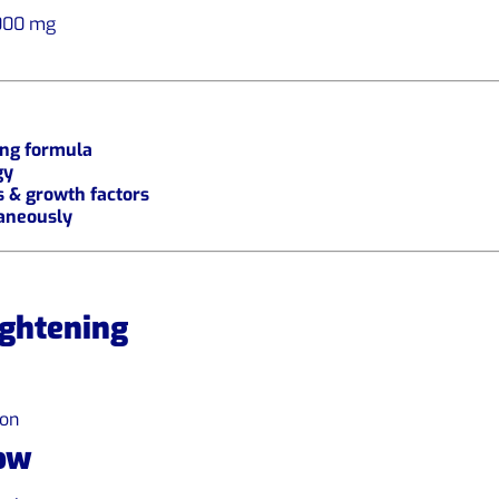
000 mg
ing formula
gy
s & growth factors
taneously
ightening
ion
ow