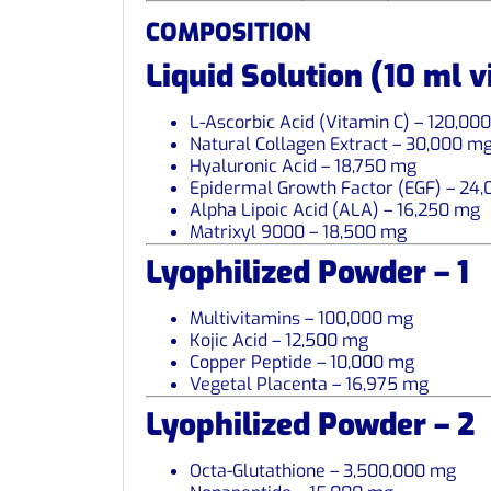
COMPOSITION
Liquid Solution (10 ml v
L-Ascorbic Acid (Vitamin C) – 120,00
Natural Collagen Extract – 30,000 m
Hyaluronic Acid – 18,750 mg
Epidermal Growth Factor (EGF) – 24
Alpha Lipoic Acid (ALA) – 16,250 mg
Matrixyl 9000 – 18,500 mg
Lyophilized Powder – 1
Multivitamins – 100,000 mg
Kojic Acid – 12,500 mg
Copper Peptide – 10,000 mg
Vegetal Placenta – 16,975 mg
Lyophilized Powder – 2
Octa-Glutathione – 3,500,000 mg