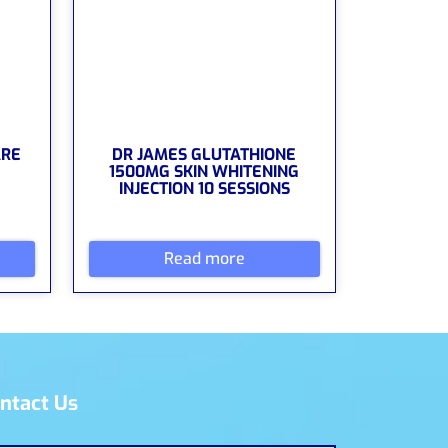
ARE
DR JAMES GLUTATHIONE
1500MG SKIN WHITENING
INJECTION 10 SESSIONS
Read more
ntact Us