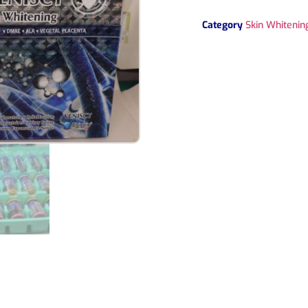
Category
Skin Whitening