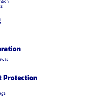
ntion
ss
g
ration
newal
 Protection
age