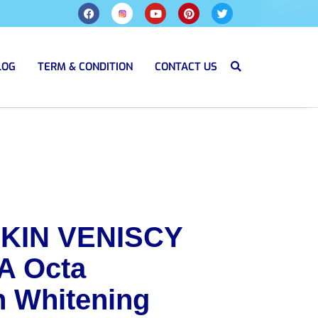
LOG
TERM & CONDITION
CONTACT US
KIN VENISCY
A Octa
h Whitening