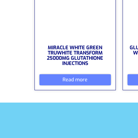
MIRACLE WHITE GREEN
GL
TRUWHITE TRANSFORM
W
25000MG GLUTATHIONE
INJECTIONS
Read more