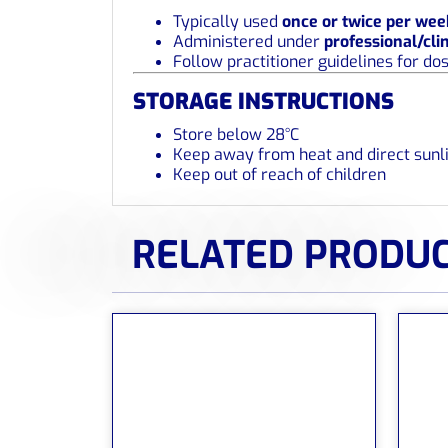
Typically used
once or twice per wee
Administered under
professional/cli
Follow practitioner guidelines for do
STORAGE INSTRUCTIONS
Store below 28°C
Keep away from heat and direct sunl
Keep out of reach of children
RELATED PRODU