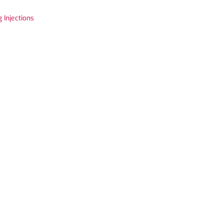
 Injections