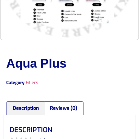
Aqua Plus
Category
Fillers
Description
Reviews (0)
DESCRIPTION