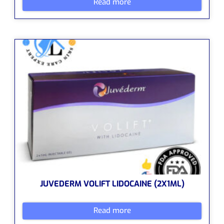
Read more
JUVEDERM VOLIFT LIDOCAINE (2X1ML)
Read more