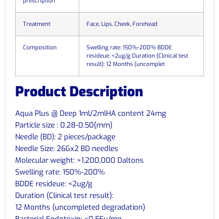
prescription
Treatment
Face, Lips, Cheek, Forehead
Composition
Swelling rate: 150%-200% BDDE
resideue: <2ug/g Duration (Clinical test
result): 12 Months (uncomplet
Product Description
Aqua Plus @ Deep 1ml/2mlHA content 24mg
Particle size : 0.28-0.50(mm)
Needle (BD): 2 pieces/package
Needle Size: 26Gx2 BD needles
Molecular weight: >1,200,000 Daltons
Swelling rate: 150%-200%
BDDE resideue: <2ug/g
Duration (Clinical test result):
12 Months (uncompleted degradation)
Bacterial Endotoxin: <0.5Eu/mg