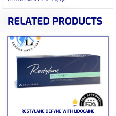
RELATED PRODUCTS
RESTYLANE DEFYNE WITH LIDOCAINE