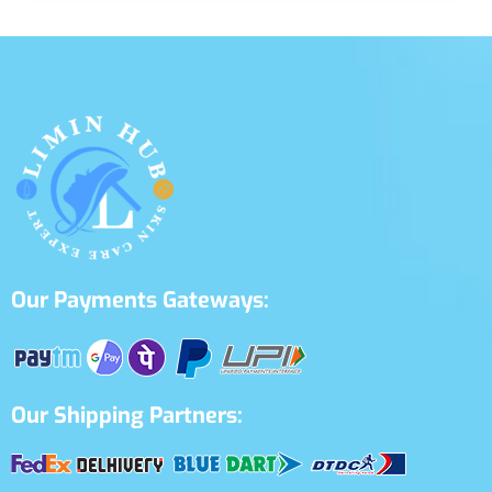
Our Payments Gateways:
Our Shipping Partners: