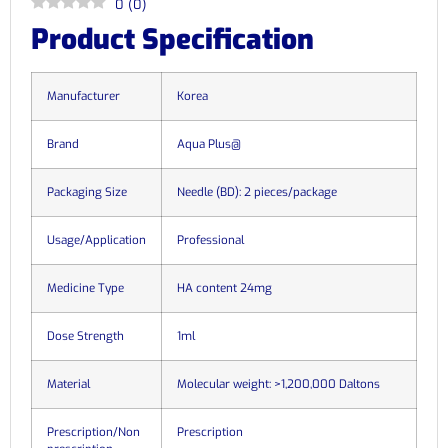
0
(
0
)
Product Specification
Manufacturer
Korea
Brand
Aqua Plus@
Packaging Size
Needle (BD): 2 pieces/package
Usage/Application
Professional
Medicine Type
HA content 24mg
Dose Strength
1ml
Material
Molecular weight: >1,200,000 Daltons
Prescription/Non
Prescription