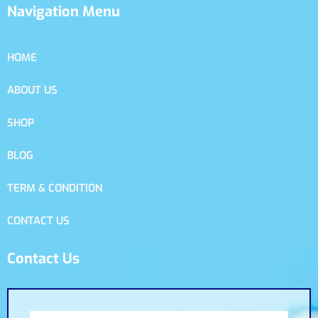
Navigation Menu
HOME
ABOUT US
SHOP
BLOG
TERM & CONDITION
CONTACT US
Contact Us