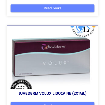
Read more
JUVEDERM VOLUX LIDOCAINE (2X1ML)