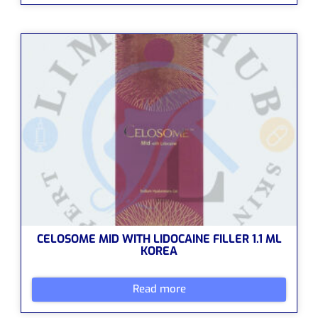
CELOSOME MID WITH LIDOCAINE FILLER 1.1 ML
KOREA
Read more