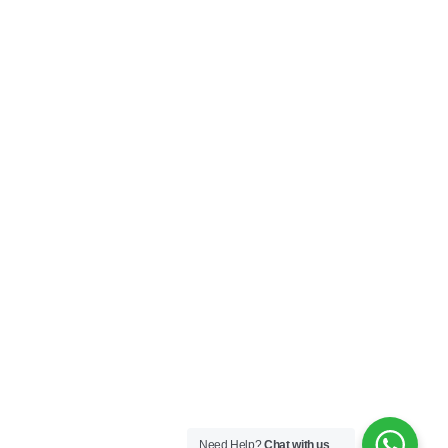
Need Help?
Chat with us